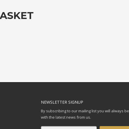
BASKET
NEWSLETTER SIGNUP
By subscribing to our mailing list you will always b
with the latest news from us.