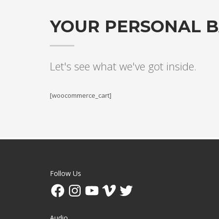
YOUR PERSONAL 
Let's see what we've got inside.
[woocommerce_cart]
Follow Us
Facebook
Instagram
YouTube
Vimeo
Twitter
Audio