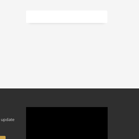
Video
Player
e update