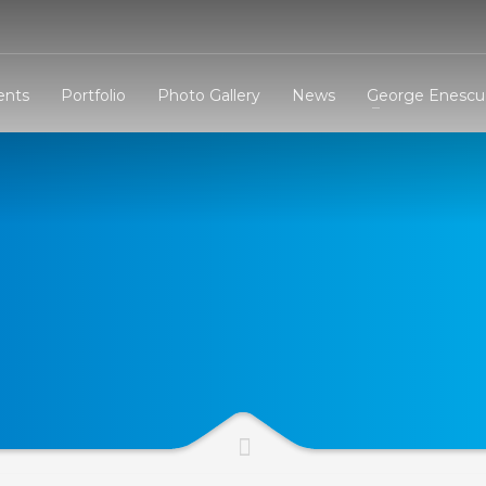
3
eview your order.
Payment &
FREE
shipmen
ents
Portfolio
Photo Gallery
News
George Enescu 
ding an email to support@website.com . Thank you!