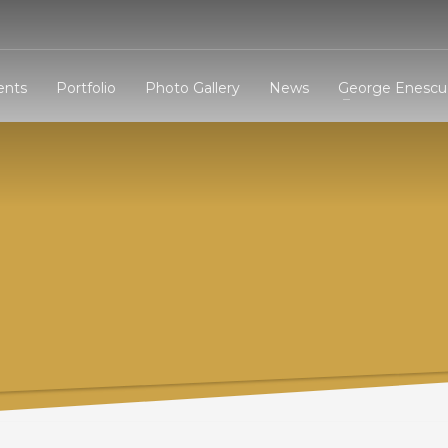
3
eview your order.
Payment &
FREE
shipmen
ents
Portfolio
Photo Gallery
News
George Enescu 
ding an email to support@website.com . Thank you!