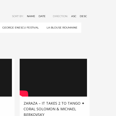
SORT BY:
NAME
DATE
DIRECTION:
ASC
DESC
GEORGE ENESCU FESTIVAL
LA BLOUSE ROUMAINE
ZARAZA – IT TAKES 2 TO TANGO ✦
CORAL SOLOMON & MICHAEL
BERKOVSKY