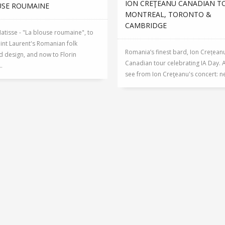
ION CREŢEANU CANADIAN T
USE ROUMAINE
MONTREAL, TORONTO &
CAMBRIDGE
tisse - "La blouse roumaine", to
int Laurent's Romanian folk
Romania’s finest bard, Ion Crețean
d design, and now to Florin
Canadian tour celebrating IA Day. 
.
see from Ion Creţeanu's concert: nea