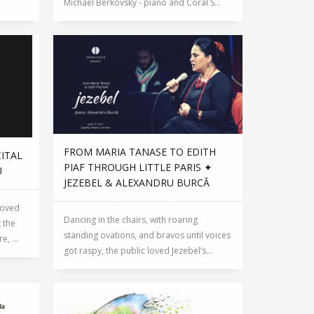
Michael Berkovsky - piano and Coral S...
FROM MARIA TANASE TO EDITH
CITAL
PIAF THROUGH LITTLE PARIS ✦
U
JEZEBEL & ALEXANDRU BURCĂ
loved
Dancing in the chairs, with roaring
 the
standing ovations, and bravos until voices
, ...
got raspy, the public loved Jezebel’s...