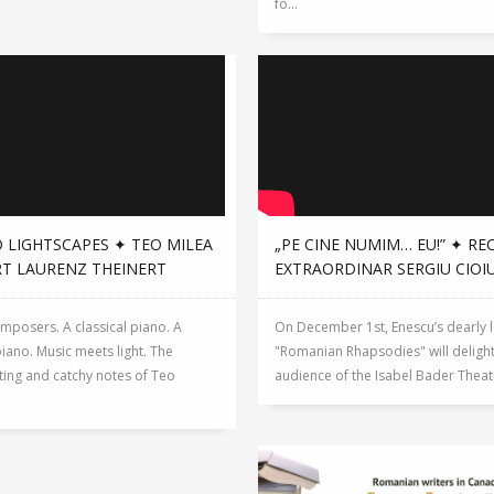
fo...
 LIGHTSCAPES ✦ TEO MILEA
„PE CINE NUMIM… EU!” ✦ RE
RT LAURENZ THEINERT
EXTRAORDINAR SERGIU CIOI
mposers. A classical piano. A
On December 1st, Enescu’s dearly 
piano. Music meets light. The
"Romanian Rhapsodies" will delight
ting and catchy notes of Teo
audience of the Isabel Bader Theatre