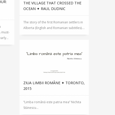
OUR:
THE VILLAGE THAT CROSSED THE
OCEAN ✦ RAUL DUDNIC
The story of the first Romanian settlers in
u
Alberta (English and Romanian subtitles)....
A must-
rly...
ZIUA LIMBII ROMÂNE ✦ TORONTO,
2015
”Limba română este patria mea” Nichita
Stănescu...