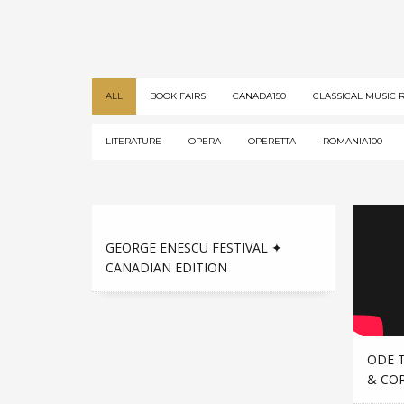
ALL
BOOK FAIRS
CANADA150
CLASSICAL MUSIC 
LITERATURE
OPERA
OPERETTA
ROMANIA100
GEORGE ENESCU FESTIVAL ✦
CANADIAN EDITION
ODE 
& CO