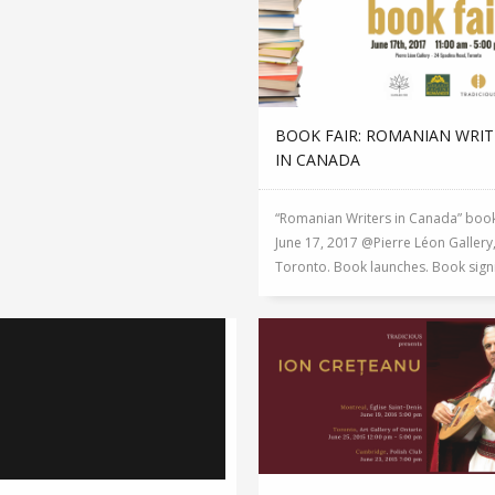
BOOK FAIR: ROMANIAN WRIT
IN CANADA
“Romanian Writers in Canada” book
June 17, 2017 @Pierre Léon Gallery
Toronto. Book launches. Book signin