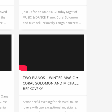
loved
Join us for an AMAZING Friday Night of
 the
MUSIC & DANCE! Piano: Coral Solomon
, ...
and Michael Berkovsky Tango dancers: ...
TWO PIANOS – WINTER MAGIC ✦
CORAL SOLOMON AND MICHAEL
BERKOVSKY
y Oana
Guest
A wonderful evening for classical music
anian
lovers with two exceptional musicians: