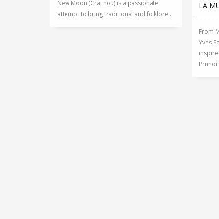
New Moon (Crai nou) is a passionate
LA M
attempt to bring traditional and folklore...
From Ma
Yves Sa
inspire
Prunoi..