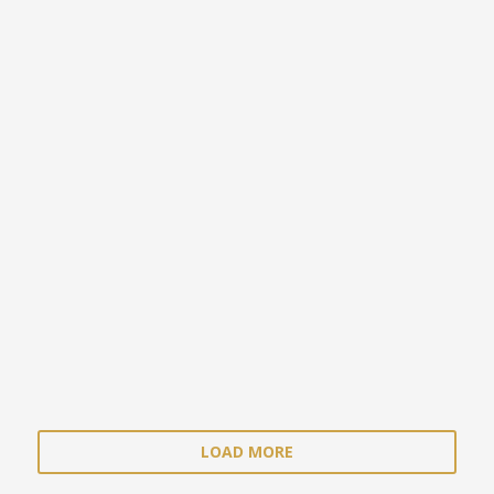
LOAD MORE