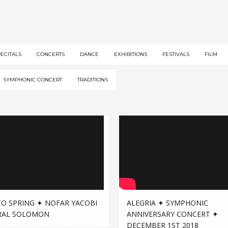
RECITALS
CONCERTS
DANCE
EXHIBITIONS
FESTIVALS
FILM
SYMPHONIC CONCERT
TRADITIONS
TO SPRING ✦ NOFAR YACOBI
ALEGRIA ✦ SYMPHONIC
RAL SOLOMON
ANNIVERSARY CONCERT ✦
DECEMBER 1ST 2018