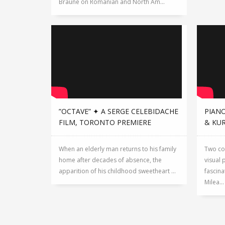
Braune on Romanian and North Am...
”OCTAVE” ✦ A SERGE CELEBIDACHE
PIANO
FILM, TORONTO PREMIERE
& KU
When an elderly man returns to his family
Two co
home after decades of absence, the
visual 
apparition of his childhood sweetheart ...
fascina
Milea...