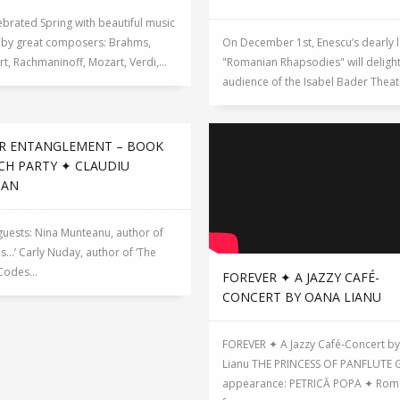
brated Spring with beautiful music
n by great composers: Brahms,
On December 1st, Enescu’s dearly 
t, Rachmaninoff, Mozart, Verdi,...
"Romanian Rhapsodies" will delight
audience of the Isabel Bader Theatre
R ENTANGLEMENT – BOOK
CH PARTY ✦ CLAUDIU
GAN
 guests: Nina Munteanu, author of
Is…’ Carly Nuday, author of ‘The
Codes...
FOREVER ✦ A JAZZY CAFÉ-
CONCERT BY OANA LIANU
FOREVER ✦ A Jazzy Café-Concert b
Lianu THE PRINCESS OF PANFLUTE 
appearance: PETRICĂ POPA ✦ Rom