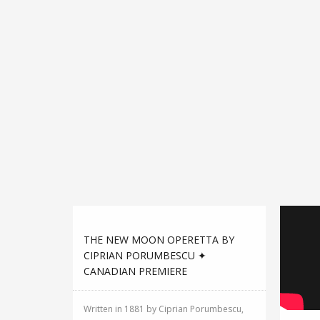
THE NEW MOON OPERETTA BY
CIPRIAN PORUMBESCU ✦
CANADIAN PREMIERE
Written in 1881 by Ciprian Porumbescu,