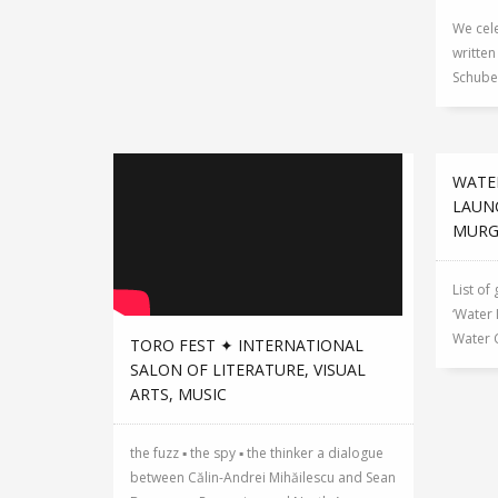
We cele
writte
Schuber
WATE
LAUN
MUR
List of
‘Water 
Water 
TORO FEST ✦ INTERNATIONAL
SALON OF LITERATURE, VISUAL
ARTS, MUSIC
the fuzz ▪ the spy ▪ the thinker a dialogue
between Călin-Andrei Mihăilescu and Sean