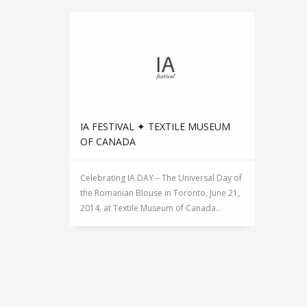
IA FESTIVAL ✦ TEXTILE MUSEUM
OF CANADA
Celebrating IA DAY – The Universal Day of
the Romanian Blouse in Toronto, June 21,
2014, at Textile Museum of Canada...