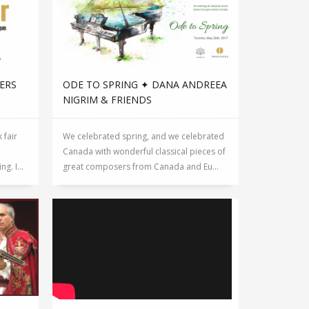
ERS
ODE TO SPRING ✦ DANA ANDREEA
NIGRIM & FRIENDS
 fair
We celebrated spring, and we celebrated
,
Canada with wonderful classical pieces of
g. I...
great composers from Canada and Eu...