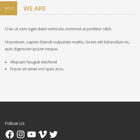
WE ARE
WHO
Cras ut sem eget diam vehicula commod ut porttitor nibh.
Ut pretium, sapien blandi vulputate mattis, lorem elit bibendum mi,
quis dignissim ipsum neque.
Aliquam feugiat eleifend
Fusce sit amet orci quis arcu
Follow Us
Facebook
Instagram
YouTube
Vimeo
Twitter