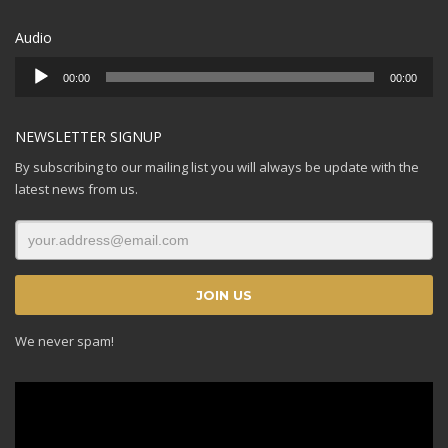
Audio
Audio
00:00
00:00
Player
NEWSLETTER SIGNUP
By subscribing to our mailing list you will always be update with the
latest news from us.
We never spam!
Video
Player