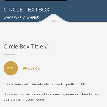
CIRCLE TEXTBOX
WHO? WHEN? WHERE?!
Circle Box Title #1
WE ARE
WHO
Cras ut sem eget diam vehicula commod ut porttitor nibh.
Ut pretium, sapien blandi vulputate mattis, lorem elit bibendum mi,
quis dignissim ipsum neque.