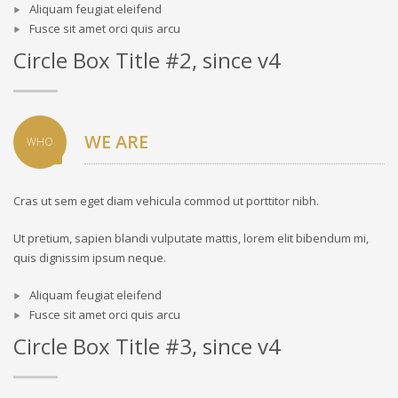
Aliquam feugiat eleifend
Fusce sit amet orci quis arcu
Circle Box Title #2, since v4
WE ARE
WHO
Cras ut sem eget diam vehicula commod ut porttitor nibh.
Ut pretium, sapien blandi vulputate mattis, lorem elit bibendum mi,
quis dignissim ipsum neque.
Aliquam feugiat eleifend
Fusce sit amet orci quis arcu
Circle Box Title #3, since v4