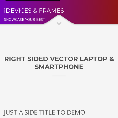
iDEVICES & FRAMES
SHOWCASE YOUR BEST
RIGHT SIDED VECTOR LAPTOP &
SMARTPHONE
JUST A SIDE TITLE TO DEMO