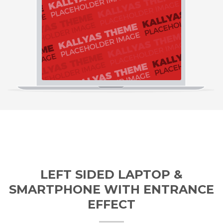
LEFT SIDED LAPTOP &
SMARTPHONE WITH ENTRANCE
EFFECT