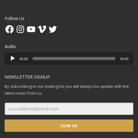
Follow Us
Facebook
Instagram
YouTube
Vimeo
Twitter
Audio
Audio
00:00
00:00
Player
NEWSLETTER SIGNUP
By subscribing to our mailing list you will always be update with the
latest news from us.