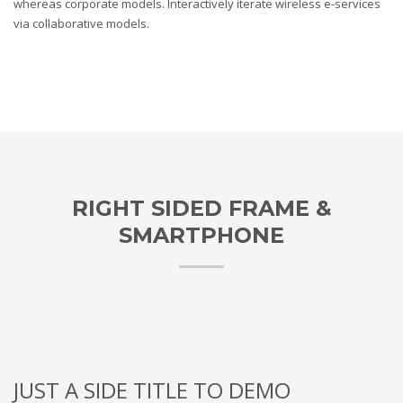
whereas corporate models. Interactively iterate wireless e-services
via collaborative models.
RIGHT SIDED FRAME &
SMARTPHONE
JUST A SIDE TITLE TO DEMO