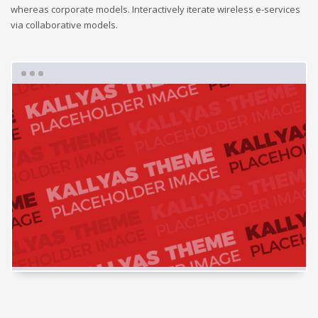
whereas corporate models. Interactively iterate wireless e-services
via collaborative models.