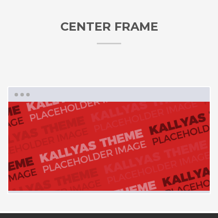
CENTER FRAME