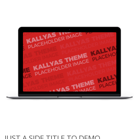
JUST A SIDE TITLE TO DEMO