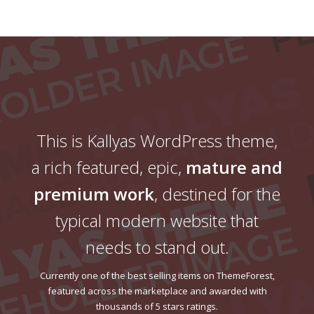
This is Kallyas WordPress theme,
a rich featured, epic,
mature and
premium work
, destined for the
typical modern website that
needs to stand out.
Currently one of the best selling items on ThemeForest,
featured across the marketplace and awarded with
thousands of 5 stars ratings.