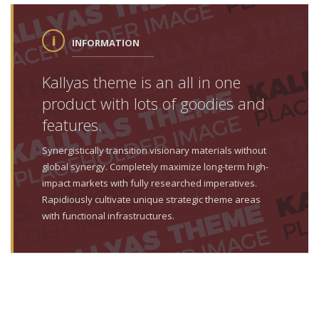
INFORMATION
Kallyas theme is an all in one
product with lots of goodies and
features.
Synergistically transition visionary materials without
global synergy. Completely maximize long-term high-
impact markets with fully researched imperatives.
Rapidiously cultivate unique strategic theme areas
with functional infrastructures.