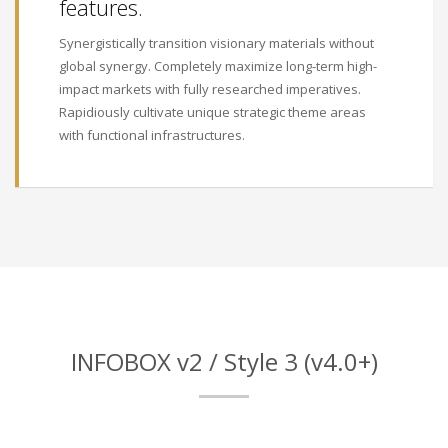
features.
Synergistically transition visionary materials without
global synergy. Completely maximize long-term high-
impact markets with fully researched imperatives.
Rapidiously cultivate unique strategic theme areas
with functional infrastructures.
INFOBOX v2 / Style 3 (v4.0+)