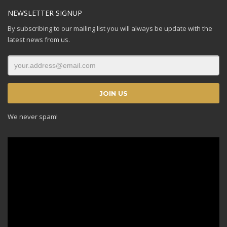
NEWSLETTER SIGNUP
By subscribing to our mailing list you will always be update with the
latest news from us.
We never spam!
Video
Player