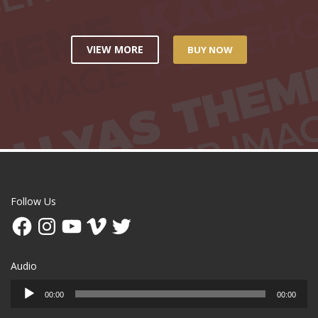
VIEW MORE
BUY NOW
Follow Us
Facebook
Instagram
YouTube
Vimeo
Twitter
Audio
Audio
00:00
00:00
Player