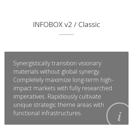
INFOBOX v2 / Classic
Synergistically transition visionary
materials without global synergy.
Completely maximize long-term high-
impact markets with fully researched
imperatives. Rapidiously cultivate
unique strategic theme areas with
functional infrastructures.