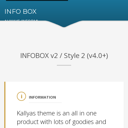
INFO BOX
ALWAYS INFORM!
INFOBOX v2 / Style 2 (v4.0+)
INFORMATION
Kallyas theme is an all in one
product with lots of goodies and