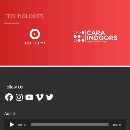
TECHNOLOGIES
Follow Us
Facebook
Instagram
YouTube
Vimeo
Twitter
Audio
Audio
00:00
00:00
Player