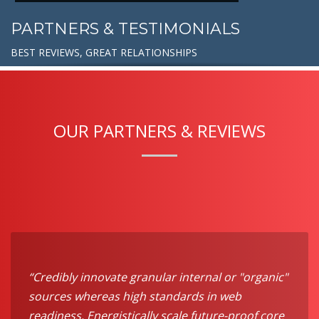
PARTNERS & TESTIMONIALS
BEST REVIEWS, GREAT RELATIONSHIPS
OUR PARTNERS & REVIEWS
“Credibly innovate granular internal or "organic"
sources whereas high standards in web
readiness. Energistically scale future-proof core