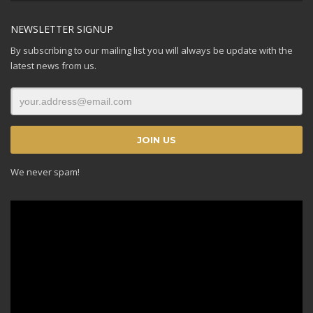
NEWSLETTER SIGNUP
By subscribing to our mailing list you will always be update with the
latest news from us.
We never spam!
Video
Player