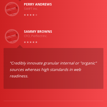
PERRY ANDREWS
SWIFT Inc.
SAMMY BROWNS
CFO, Perfect Inc.
“Credibly innovate granular internal or "organic"
sources whereas high standards in web
readiness.