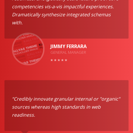
competencies vis-a-vis impactful experiences.
Dramatically synthesize integrated schemas
with.
JIMMY FERRARA
GENERAL MANAGER
“Credibly innovate granular internal or "organic"
sources whereas high standards in web
readiness.