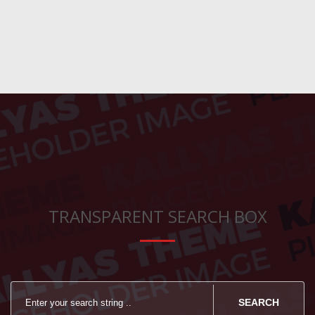
TRANSPARENT SEARCH BOX
SEARCH