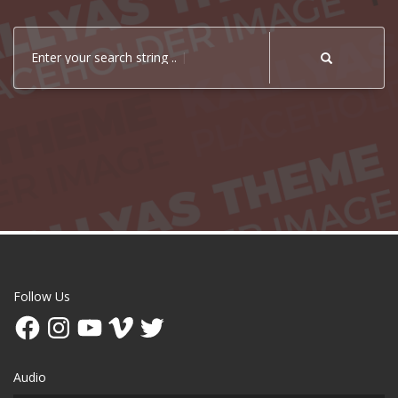
Enter your search string ..
Follow Us
Facebook
Instagram
YouTube
Vimeo
Twitter
Audio