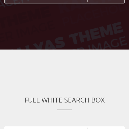
FULL WHITE SEARCH BOX