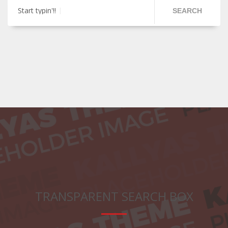
Start typin'!!
SEARCH
TRANSPARENT SEARCH BOX