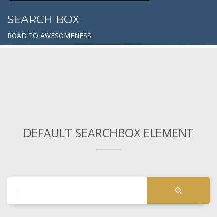
SEARCH BOX
ROAD TO AWESOMENESS
DEFAULT SEARCHBOX ELEMENT