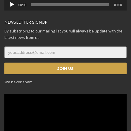
Audio
00:00
00:00
Player
NEWSLETTER SIGNUP
By subscribing to our mailing list you will always be update with the
latest news from us.
We never spam!
Video
Player