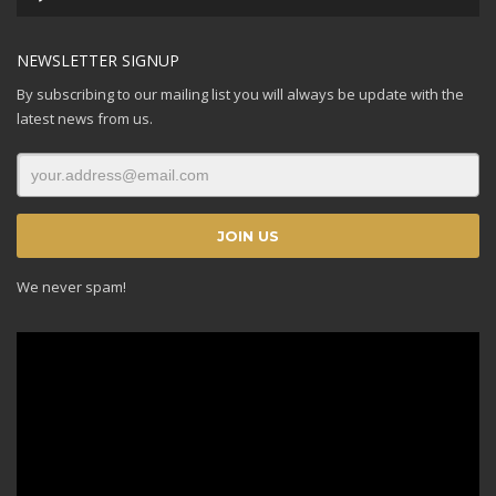
Player
NEWSLETTER SIGNUP
By subscribing to our mailing list you will always be update with the
latest news from us.
We never spam!
Video
Player