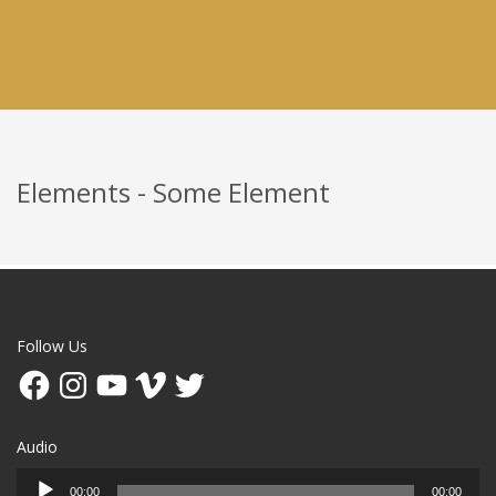
Elements - Some Element
Follow Us
Facebook
Instagram
YouTube
Vimeo
Twitter
Audio
Audio
00:00
00:00