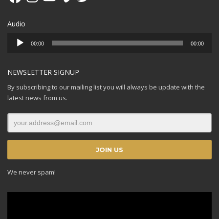
Audio
Audio
00:00
00:00
Player
NEWSLETTER SIGNUP
By subscribing to our mailing list you will always be update with the
latest news from us.
We never spam!
Video
Player