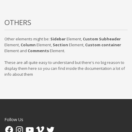
OTHERS
Other elements might be:
Sidebar
Element,
Custom Subheader
Element,
Column
Element,
Section
Element,
Custom container
Element and
Comments
Element.
These are all quite easy to understand but there's no big reason to
display them here so you can find inside the documentation a lot of
info about them
Follow Us
Facebook
Instagram
YouTube
Vimeo
Twitter