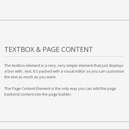
TEXTBOX & PAGE CONTENT
The textbox element is a very, very simple element that just displays
a box with.. text. It's packed with a visual editor so you can customise
the text as much as you want.
The Page Content Element is the only way you can add the page
backend content into the page builder.