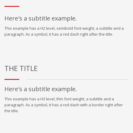
Here's a subtitle example.
This example has a H2 level, semibold font weight, a subtitle and a
paragraph. As a symbol, it has a red dash right after the title.
THE TITLE
Here's a subtitle example.
This example has a H3 level, thin font weight, a subtitle and a
paragraph. As a symbol, it has a red dash with a border right after
the title.