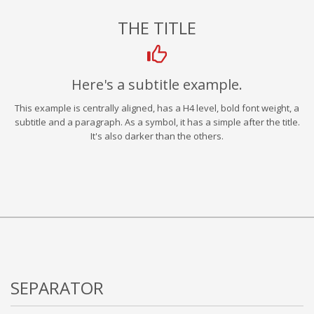
THE TITLE
Here's a subtitle example.
This example is centrally aligned, has a H4 level, bold font weight, a
subtitle and a paragraph. As a symbol, it has a simple after the title.
It's also darker than the others.
SEPARATOR