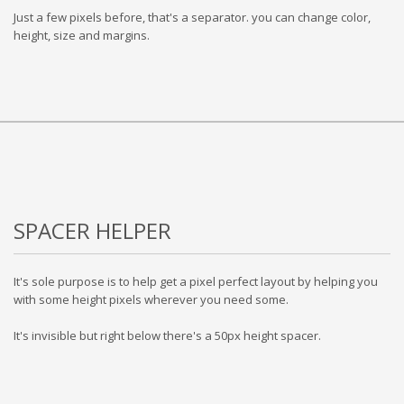
Just a few pixels before, that's a separator. you can change color,
height, size and margins.
SPACER HELPER
It's sole purpose is to help get a pixel perfect layout by helping you
with some height pixels wherever you need some.
It's invisible but right below there's a 50px height spacer.