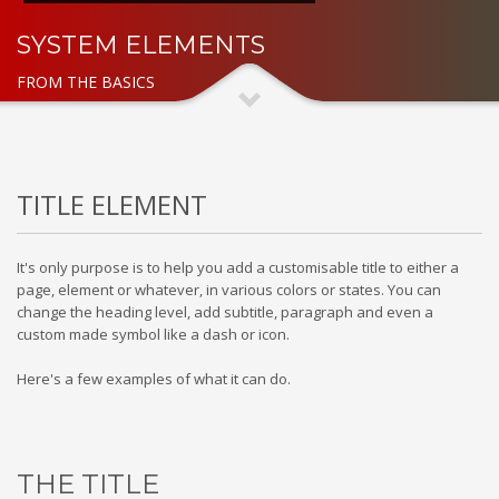
SYSTEM ELEMENTS
FROM THE BASICS
TITLE ELEMENT
It's only purpose is to help you add a customisable title to either a
page, element or whatever, in various colors or states. You can
change the heading level, add subtitle, paragraph and even a
custom made symbol like a dash or icon.
Here's a few examples of what it can do.
THE TITLE