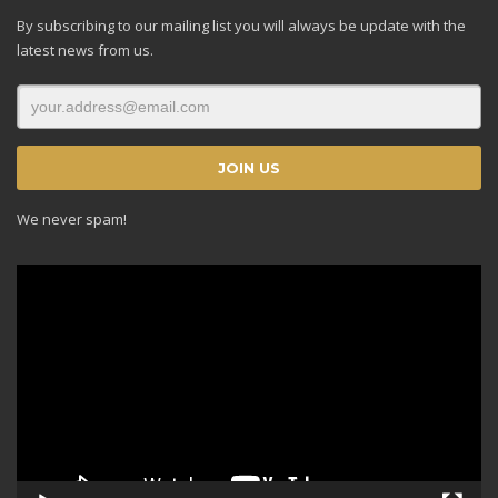
By subscribing to our mailing list you will always be update with the
latest news from us.
We never spam!
Video
Player