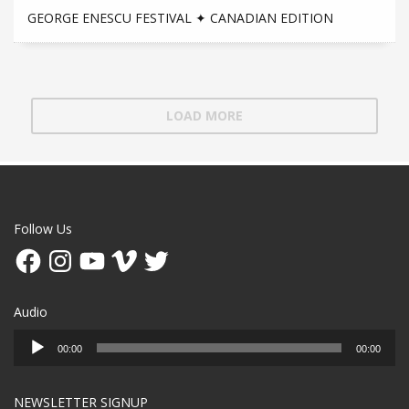
GEORGE ENESCU FESTIVAL ✦ CANADIAN EDITION
LOAD MORE
Follow Us
Facebook
Instagram
YouTube
Vimeo
Twitter
Audio
Audio
00:00
00:00
Player
NEWSLETTER SIGNUP