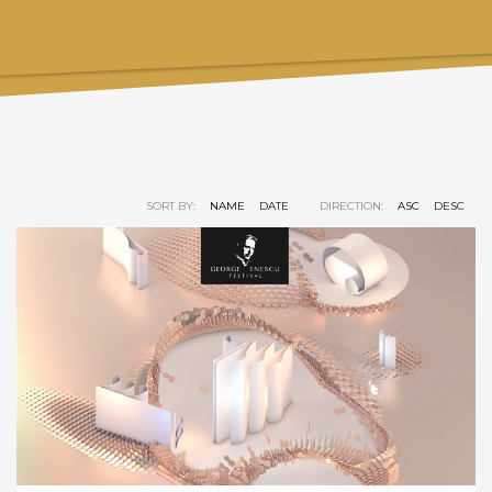
SORT BY:
NAME
DATE
DIRECTION:
ASC
DESC