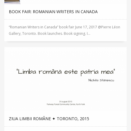
BOOK FAIR: ROMANIAN WRITERS IN CANADA
“Romanian Writers in Canada” book fair June 17, 2017 @Pierre Léon
Gallery, Toronto. Book launches. Book signing. I...
ZIUA LIMBII ROMÂNE ✦ TORONTO, 2015