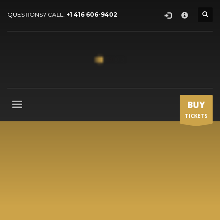
HOW TO SHOP
×
QUESTIONS? CALL:
+1 416 606-9402
1
Login or create new account.
2
Review your order.
3
Payment &
FREE
shipment
If you still have problems, please let us know, by sending an
email to support@website.com . Thank you!
BUY
TICKETS
SHOWROOM HOURS
Mon-Fri 9:00AM - 6:00AM
Sat - 9:00AM-5:00PM
Sundays by appointment only!