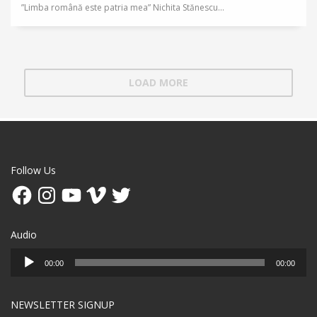
”Limba română este patria mea” Nichita Stănescu...
LOAD MORE
Follow Us
Facebook
Instagram
YouTube
Vimeo
Twitter
Audio
Audio
00:00
00:00
Player
NEWSLETTER SIGNUP