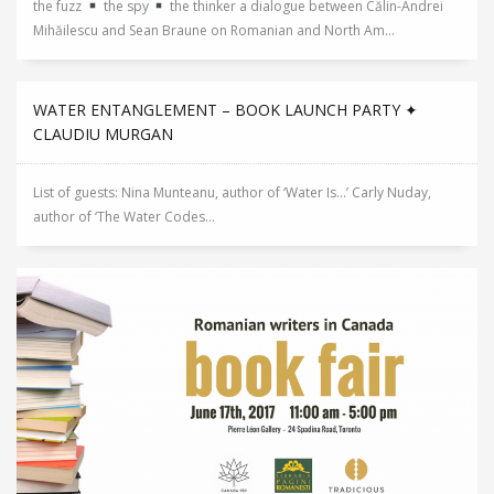
the fuzz
the spy
the thinker a dialogue between Călin-Andrei
Mihăilescu and Sean Braune on Romanian and North Am...
WATER ENTANGLEMENT – BOOK LAUNCH PARTY ✦
CLAUDIU MURGAN
List of guests: Nina Munteanu, author of ‘Water Is…’ Carly Nuday,
author of ‘The Water Codes...