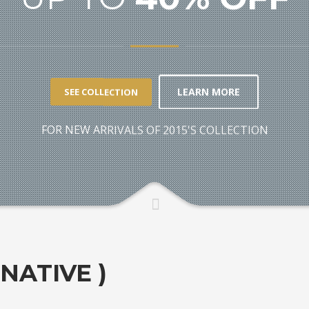
LEARN MORE
SEE COLLECTION
FOR NEW ARRIVALS OF 2015'S COLLECTION
RNATIVE )