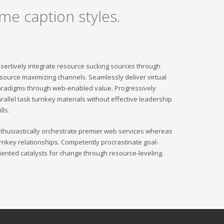
me caption styles.
sertively integrate resource sucking sources through
source maximizing channels. Seamlessly deliver virtual
radigms through web-enabled value. Progressively
rallel task turnkey materials without effective leadership
ills.
thusiastically orchestrate premier web services whereas
rnkey relationships. Competently procrastinate goal-
iented catalysts for change through resource-leveling.