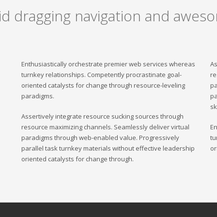
uid dragging navigation and aweso
Enthusiastically orchestrate premier web services whereas
As
turnkey relationships. Competently procrastinate goal-
re
oriented catalysts for change through resource-leveling
pa
paradigms.
pa
sk
Assertively integrate resource sucking sources through
resource maximizing channels. Seamlessly deliver virtual
En
paradigms through web-enabled value. Progressively
tu
parallel task turnkey materials without effective leadership
or
oriented catalysts for change through.