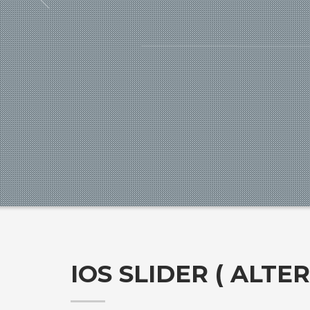
IOS SLIDER ( ALTE