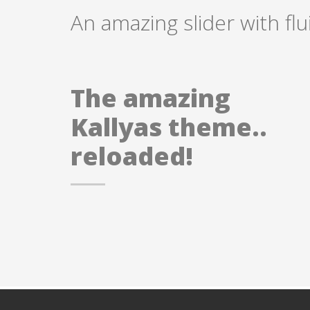
An amazing slider with fl
The amazing
Kallyas theme..
reloaded!