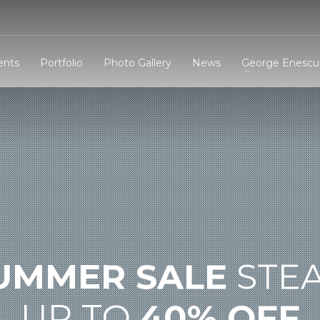
3
eview your order.
Payment &
FREE
shipmen
ents
Portfolio
Photo Gallery
News
George Enescu 
ding an email to support@website.com . Thank you!
UMMER SALE
STE
UP TO
40% OFF