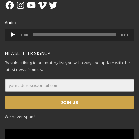
Facebook
Instagram
YouTube
Vimeo
Twitter
Audio
Audio
00:00
00:00
Player
NEWSLETTER SIGNUP
By subscribing to our mailing list you will always be update with the
latest news from us.
We never spam!
Video