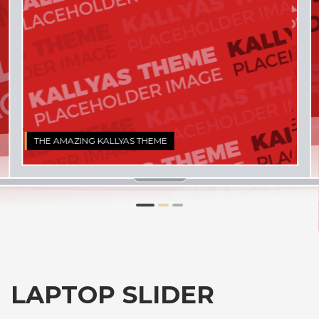
1
2
3
LAPTOP SLIDER