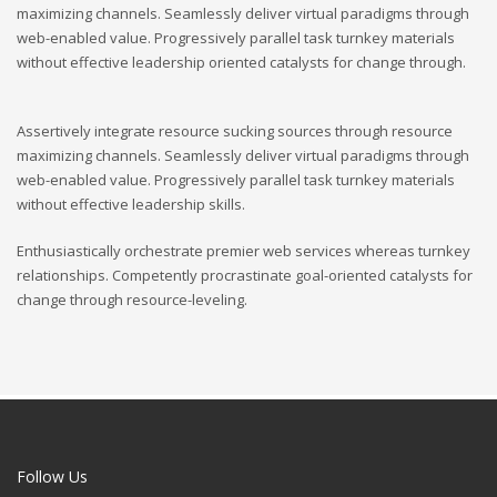
maximizing channels. Seamlessly deliver virtual paradigms through
web-enabled value. Progressively parallel task turnkey materials
without effective leadership oriented catalysts for change through.
Assertively integrate resource sucking sources through resource
maximizing channels. Seamlessly deliver virtual paradigms through
web-enabled value. Progressively parallel task turnkey materials
without effective leadership skills.
Enthusiastically orchestrate premier web services whereas turnkey
relationships. Competently procrastinate goal-oriented catalysts for
change through resource-leveling.
Follow Us