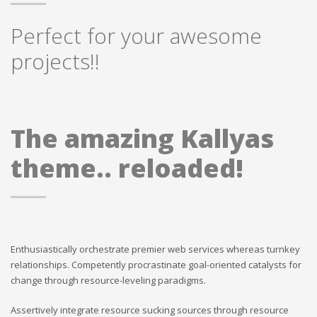
Perfect for your awesome
projects!!
The amazing Kallyas
theme.. reloaded!
Enthusiastically orchestrate premier web services whereas turnkey
relationships. Competently procrastinate goal-oriented catalysts for
change through resource-leveling paradigms.
Assertively integrate resource sucking sources through resource