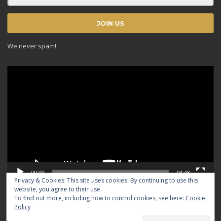
We never spam!
Video
Player
00:00
04:48
Privacy & Cookies: This site uses cookies. By continuing to use this
website, you agree to their use.
To find out more, including how to control cookies, see here:
Cookie
Policy
© 2024 TRADICIOUS. All rights reserved.