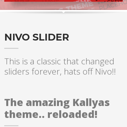
NIVO SLIDER
This is a classic that changed
sliders forever, hats off Nivo!!
The amazing Kallyas
theme.. reloaded!