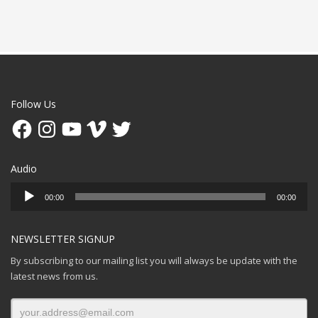
Follow Us
Facebook
Instagram
YouTube
Vimeo
Twitter
Audio
Audio
00:00
00:00
Player
NEWSLETTER SIGNUP
By subscribing to our mailing list you will always be update with the
latest news from us.