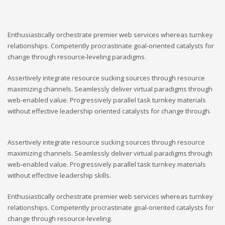
Enthusiastically orchestrate premier web services whereas turnkey
relationships. Competently procrastinate goal-oriented catalysts for
change through resource-leveling paradigms.
Assertively integrate resource sucking sources through resource
maximizing channels. Seamlessly deliver virtual paradigms through
web-enabled value. Progressively parallel task turnkey materials
without effective leadership oriented catalysts for change through.
Assertively integrate resource sucking sources through resource
maximizing channels. Seamlessly deliver virtual paradigms through
web-enabled value. Progressively parallel task turnkey materials
without effective leadership skills.
Enthusiastically orchestrate premier web services whereas turnkey
relationships. Competently procrastinate goal-oriented catalysts for
change through resource-leveling.