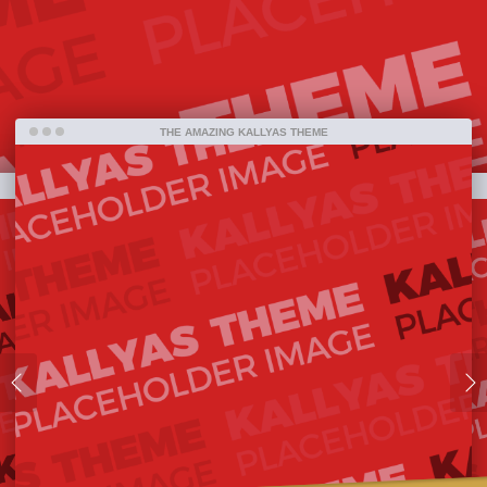
bestselling item ever on ThemeForest and one
amazing piece of work that has been released so
far.
THE AMAZING KALLYAS THEME