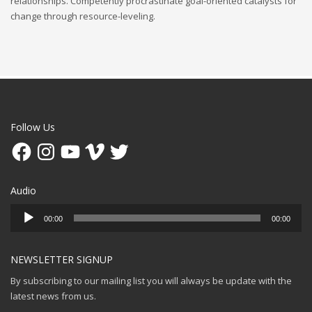
relationships. Competently procrastinate goal-oriented catalysts for
change through resource-leveling.
Follow Us
Facebook
Instagram
YouTube
Vimeo
Twitter
Audio
Audio
00:00
00:00
Player
NEWSLETTER SIGNUP
By subscribing to our mailing list you will always be update with the
latest news from us.