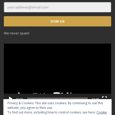
We never spam!
Video
Player
00:00
04:48
Privacy & Cookies: This site uses cookies. By continuing to use this
website, you agree to their use.
To find out more, including how to control cookies, see here:
Cookie