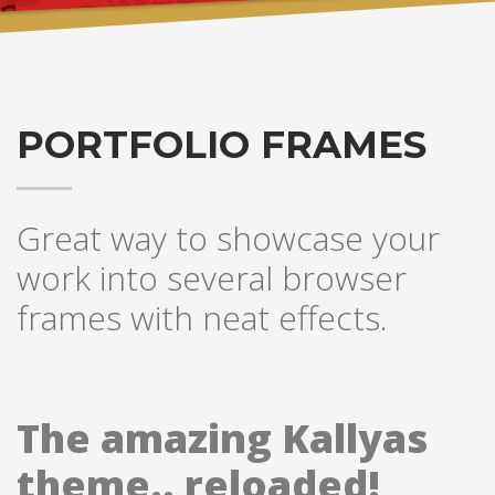
PORTFOLIO FRAMES
Great way to showcase your
work into several browser
frames with neat effects.
The amazing Kallyas
theme.. reloaded!