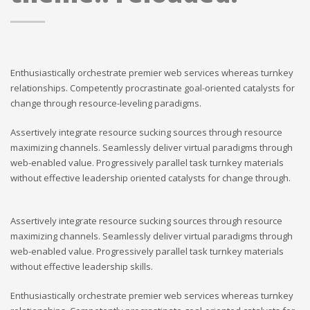
Enthusiastically orchestrate premier web services whereas turnkey
relationships. Competently procrastinate goal-oriented catalysts for
change through resource-leveling paradigms.
Assertively integrate resource sucking sources through resource
maximizing channels. Seamlessly deliver virtual paradigms through
web-enabled value. Progressively parallel task turnkey materials
without effective leadership oriented catalysts for change through.
Assertively integrate resource sucking sources through resource
maximizing channels. Seamlessly deliver virtual paradigms through
web-enabled value. Progressively parallel task turnkey materials
without effective leadership skills.
Enthusiastically orchestrate premier web services whereas turnkey