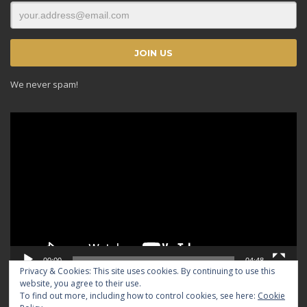
We never spam!
Video
Player
00:00
04:48
Privacy & Cookies: This site uses cookies. By continuing to use this
website, you agree to their use.
To find out more, including how to control cookies, see here:
Cookie