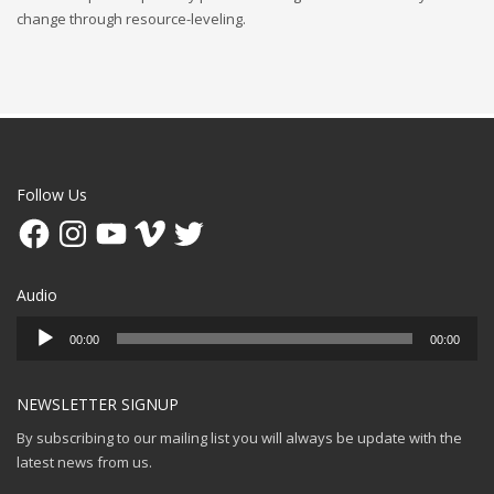
change through resource-leveling.
Follow Us
Facebook
Instagram
YouTube
Vimeo
Twitter
Audio
Audio
00:00
00:00
Player
NEWSLETTER SIGNUP
By subscribing to our mailing list you will always be update with the
latest news from us.