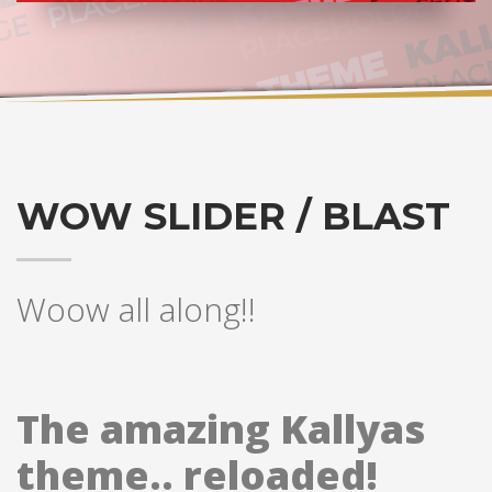
WOW SLIDER / BLAST
Woow all along!!
The amazing Kallyas
theme.. reloaded!