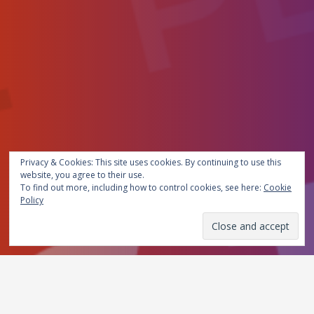
Privacy & Cookies: This site uses cookies. By continuing to use this
website, you agree to their use.
To find out more, including how to control cookies, see here:
Cookie
Policy