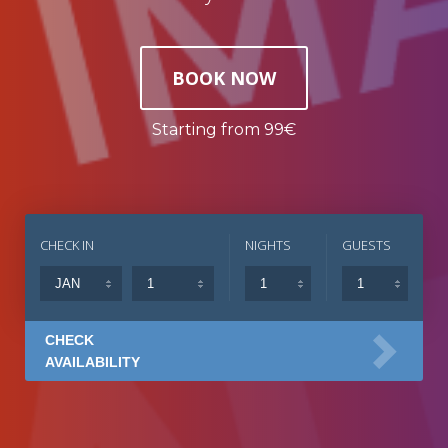
BOOK NOW
Starting from 99€
CHECK IN
NIGHTS
GUESTS
CHECK
AVAILABILITY