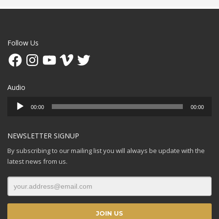
Follow Us
Facebook
Instagram
YouTube
Vimeo
Twitter
Audio
Audio
00:00
00:00
Player
NEWSLETTER SIGNUP
By subscribing to our mailing list you will always be update with the
latest news from us.