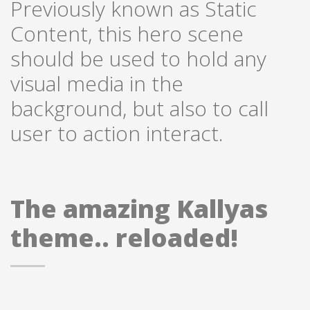
Previously known as Static
Content, this hero scene
should be used to hold any
visual media in the
background, but also to call
user to action interact.
The amazing Kallyas
theme.. reloaded!