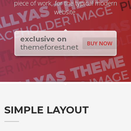
piece of work, for the typical modern
website.
exclusive on
BUY NOW
themeforest.net
SIMPLE LAYOUT