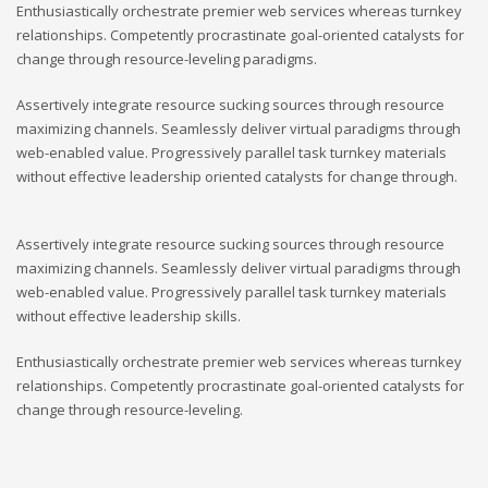
Enthusiastically orchestrate premier web services whereas turnkey
relationships. Competently procrastinate goal-oriented catalysts for
change through resource-leveling paradigms.
Assertively integrate resource sucking sources through resource
maximizing channels. Seamlessly deliver virtual paradigms through
web-enabled value. Progressively parallel task turnkey materials
without effective leadership oriented catalysts for change through.
Assertively integrate resource sucking sources through resource
maximizing channels. Seamlessly deliver virtual paradigms through
web-enabled value. Progressively parallel task turnkey materials
without effective leadership skills.
Enthusiastically orchestrate premier web services whereas turnkey
relationships. Competently procrastinate goal-oriented catalysts for
change through resource-leveling.