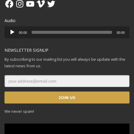
Facebook
Instagram
YouTube
Vimeo
Twitter
Audio
Audio
00:00
00:00
Player
NEWSLETTER SIGNUP
By subscribing to our mailing list you will always be update with the
latest news from us.
We never spam!
Video
Player