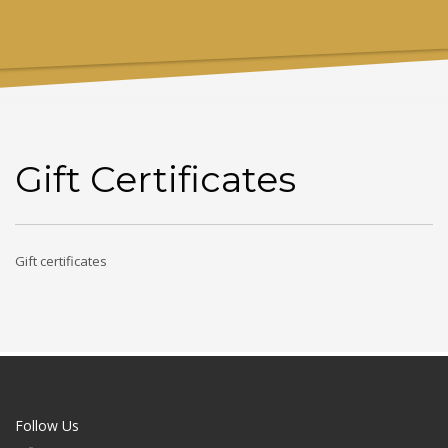
Gift Certificates
Gift certificates
Follow Us