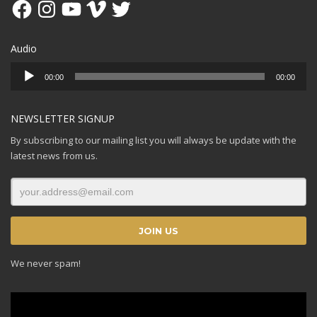
Facebook
Instagram
YouTube
Vimeo
Twitter
Audio
Audio
00:00
00:00
Player
NEWSLETTER SIGNUP
By subscribing to our mailing list you will always be update with the
latest news from us.
We never spam!
Video
Player