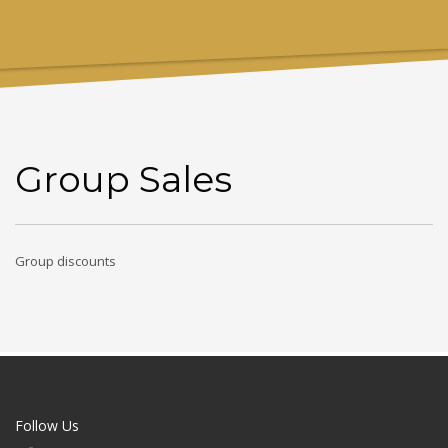
Group Sales
Group discounts
Follow Us