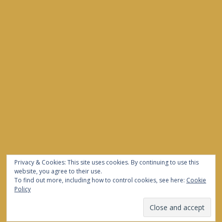
Privacy & Cookies: This site uses cookies. By continuing to use this
website, you agree to their use.
To find out more, including how to control cookies, see here:
Cookie
Policy