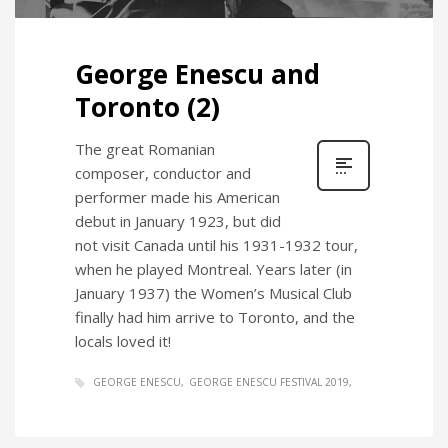
George Enescu and
Toronto (2)
The great Romanian
composer, conductor and
performer made his American
debut in January 1923, but did
not visit Canada until his 1931-1932 tour,
when he played Montreal. Years later (in
January 1937) the Women’s Musical Club
finally had him arrive to Toronto, and the
locals loved it!
GEORGE ENESCU
GEORGE ENESCU FESTIVAL 2019