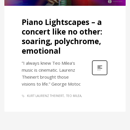
Piano Lightscapes – a
concert like no other:
soaring, polychrome,
emotional
”I always knew Teo Milea‘s
music is cinematic. Laurenz
Theinert brought those
visions to life.” George Motoc
KURT LAURENZ THEINERT
TEO MILEA