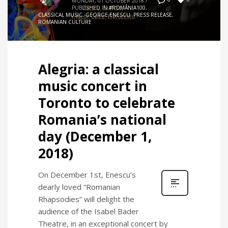
MONDAY, 01 OCTOBER 2018
/
PUBLISHED IN
#ROMÂNIA100
,
CLASSICAL MUSIC
,
GEORGE ENESCU
,
PRESS RELEASE
,
ROMANIAN CULTURE
Alegria: a classical
music concert in
Toronto to celebrate
Romania’s national
day (December 1,
2018)
On December 1st, Enescu’s
dearly loved “Romanian
Rhapsodies” will delight the
audience of the Isabel Bader
Theatre, in an exceptional concert by