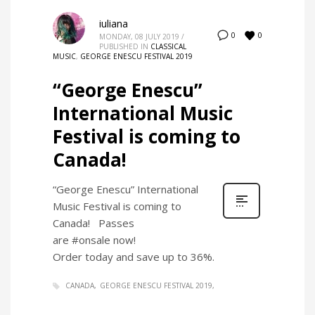
iuliana
0
0
MONDAY, 08 JULY 2019
/
PUBLISHED IN
CLASSICAL
MUSIC
,
GEORGE ENESCU FESTIVAL 2019
“George Enescu”
International Music
Festival is coming to
Canada!
“George Enescu” International
Music Festival is coming to
Canada! Passes
are #onsale now!
Order today and save up to 36%.
CANADA
GEORGE ENESCU FESTIVAL 2019