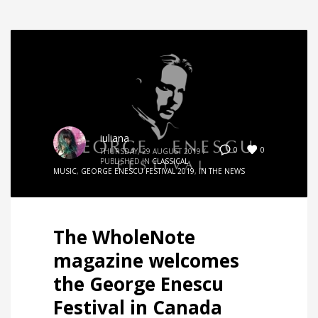
iuliana
0
0
THURSDAY, 29 AUGUST 2019
/
PUBLISHED IN
CLASSICAL
MUSIC
,
GEORGE ENESCU FESTIVAL 2019
,
IN THE NEWS
The WholeNote
magazine welcomes
the George Enescu
Festival in Canada