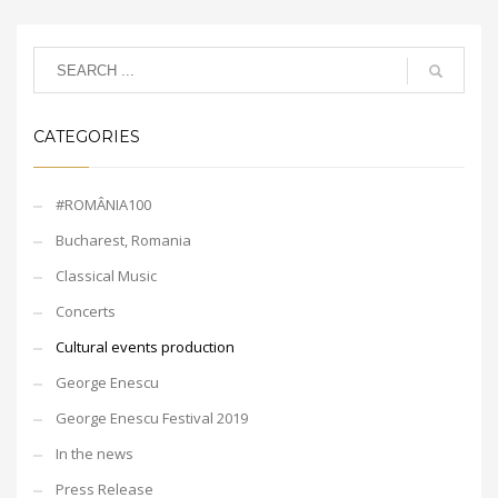
CATEGORIES
#ROMÂNIA100
Bucharest, Romania
Classical Music
Concerts
Cultural events production
George Enescu
George Enescu Festival 2019
In the news
Press Release