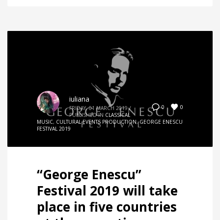
iuliana
0
0
FRIDAY, 01 MARCH 2019
/
PUBLISHED IN
CLASSICAL
MUSIC
,
CULTURAL EVENTS PRODUCTION
,
GEORGE ENESCU
FESTIVAL 2019
“George Enescu”
Festival 2019 will take
place in five countries