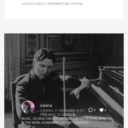
GEORGE ENESCU INTERNATIONAL FESTIVAL
iuliana
0
0
TUESDAY, 17 SEPTEMBER 2019
/
PUBLISHED IN
CLASSICAL
MUSIC
,
GEORGE ENESCU
,
GEORGE ENESCU FESTIVAL 2019
,
IN THE NEWS
,
ROMANIAN CULTURE
,
TORONTO