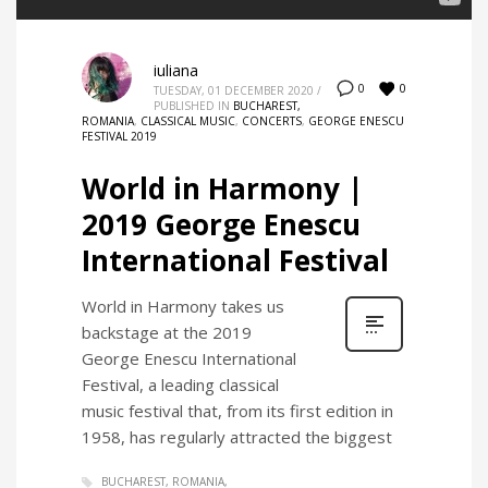
iuliana
0
0
TUESDAY, 01 DECEMBER 2020
/
PUBLISHED IN
BUCHAREST,
ROMANIA
,
CLASSICAL MUSIC
,
CONCERTS
,
GEORGE ENESCU
FESTIVAL 2019
World in Harmony |
2019 George Enescu
International Festival
World in Harmony takes us
backstage at the 2019
George Enescu International
Festival, a leading classical
music festival that, from its first edition in
1958, has regularly attracted the biggest
BUCHAREST, ROMANIA