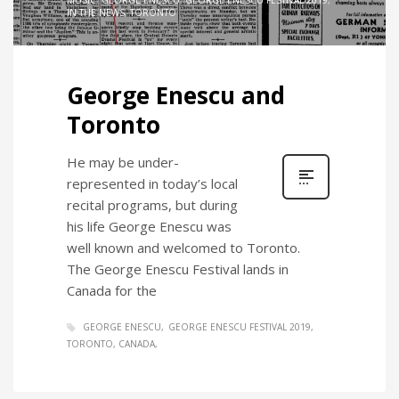
MUSIC
,
GEORGE ENESCU
,
GEORGE ENESCU FESTIVAL 2019
,
IN THE NEWS
,
TORONTO
George Enescu and
Toronto
He may be under-
represented in today’s local
recital programs, but during
his life George Enescu was
well known and welcomed to Toronto.
The George Enescu Festival lands in
Canada for the
GEORGE ENESCU
GEORGE ENESCU FESTIVAL 2019
TORONTO, CANADA