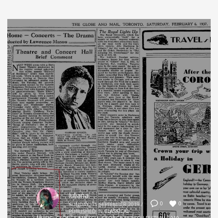
iuliana
0
0
SUNDAY, 15 SEPTEMBER 2019
/
PUBLISHED IN
CLASSICAL