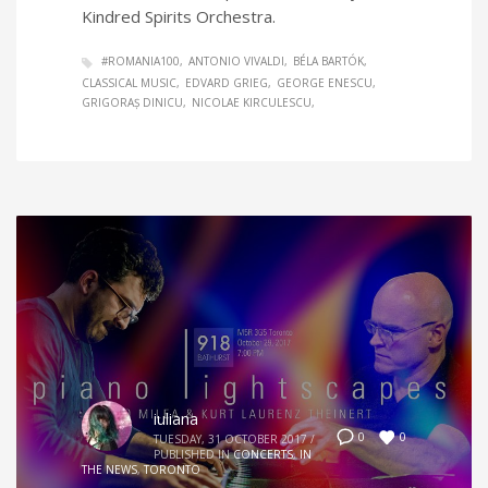
Kindred Spirits Orchestra.
#ROMANIA100
ANTONIO VIVALDI
BÉLA BARTÓK
CLASSICAL MUSIC
EDVARD GRIEG
GEORGE ENESCU
GRIGORAȘ DINICU
NICOLAE KIRCULESCU
iuliana
0
0
TUESDAY, 31 OCTOBER 2017
/
PUBLISHED IN
CONCERTS
,
IN
THE NEWS
,
TORONTO