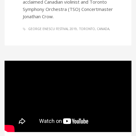
acclaimed Canadian violinist and Toronto
Symphony Orchestra (TSO) Concertmaster
Jonathan Crow.
GEORGE ENESCU FESTIVAL 2019
TORONTO, CANADA