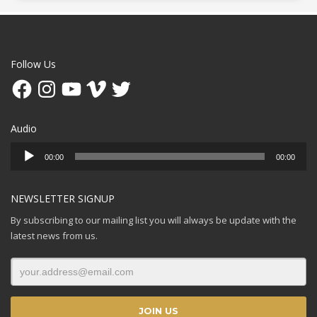
Follow Us
Facebook
Instagram
YouTube
Vimeo
Twitter
Audio
Audio
00:00
00:00
Player
NEWSLETTER SIGNUP
By subscribing to our mailing list you will always be update with the
latest news from us.