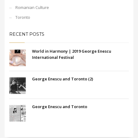
Romanian Culture
Toronto
RECENT POSTS
World in Harmony | 2019 George Enescu
International Festival
George Enescu and Toronto (2)
George Enescu and Toronto