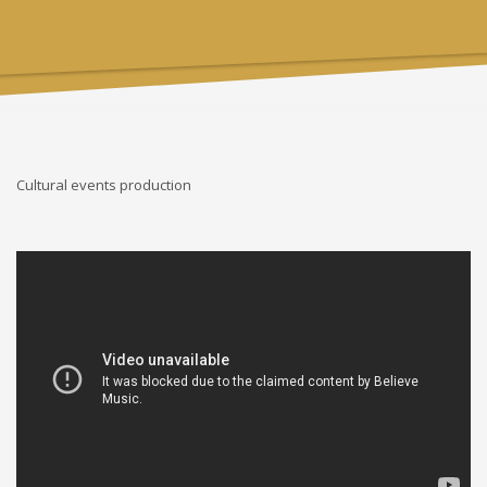
Cultural events production