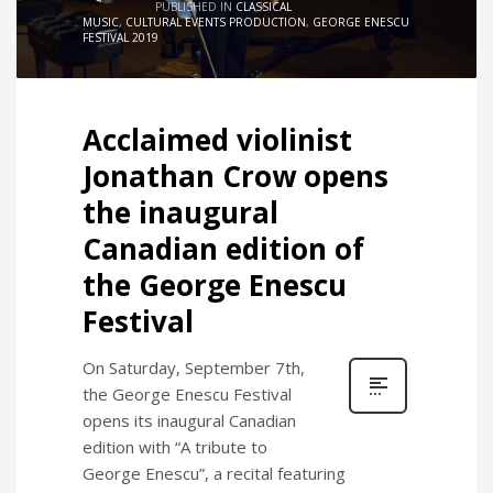
PUBLISHED IN
CLASSICAL
MUSIC
,
CULTURAL EVENTS PRODUCTION
,
GEORGE ENESCU
FESTIVAL 2019
Acclaimed violinist
Jonathan Crow opens
the inaugural
Canadian edition of
the George Enescu
Festival
On Saturday, September 7th,
the George Enescu Festival
opens its inaugural Canadian
edition with “A tribute to
George Enescu”, a recital featuring