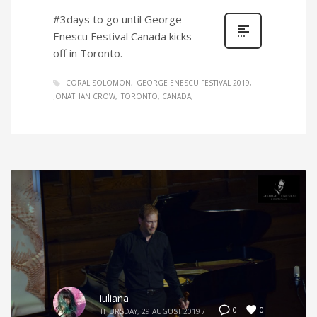
#3days to go until George
Enescu Festival Canada kicks
off in Toronto.
CORAL SOLOMON
GEORGE ENESCU FESTIVAL 2019
JONATHAN CROW
TORONTO, CANADA
iuliana
0
0
THURSDAY, 29 AUGUST 2019
/