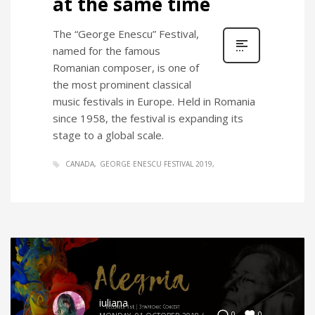
at the same time
The “George Enescu” Festival,
named for the famous
Romanian composer, is one of
the most prominent classical
music festivals in Europe. Held in Romania
since 1958, the festival is expanding its
stage to a global scale.
CANADA
GEORGE ENESCU FESTIVAL 2019
iuliana
0
0