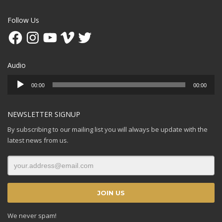
Follow Us
Facebook
Instagram
YouTube
Vimeo
Twitter
Audio
Audio
00:00
00:00
Player
NEWSLETTER SIGNUP
By subscribing to our mailing list you will always be update with the
latest news from us.
We never spam!