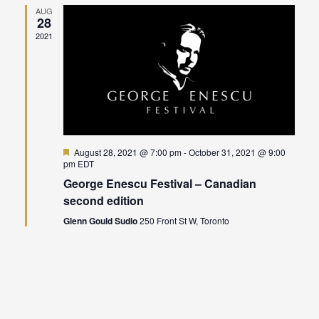
AUG
28
Views
2021
Naviga
Featured
August 28, 2021 @ 7:00 pm
-
October 31, 2021 @ 9:00
pm
EDT
George Enescu Festival – Canadian
second edition
Glenn Gould Sudio
250 Front St W, Toronto