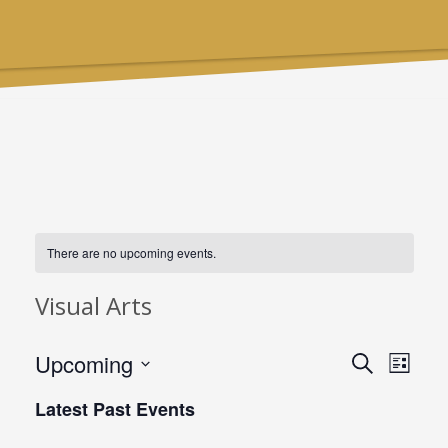
There are no upcoming events.
Visual Arts
Upcoming
Events
Even
Search
List
Select
Searc
View
Latest Past Events
date.
and
Navi