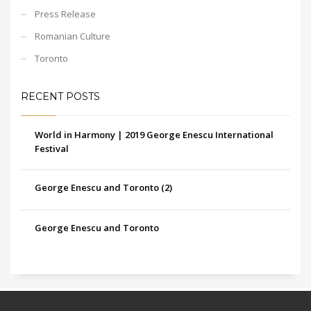
Press Release
Romanian Culture
Toronto
RECENT POSTS
World in Harmony | 2019 George Enescu International
Festival
George Enescu and Toronto (2)
George Enescu and Toronto