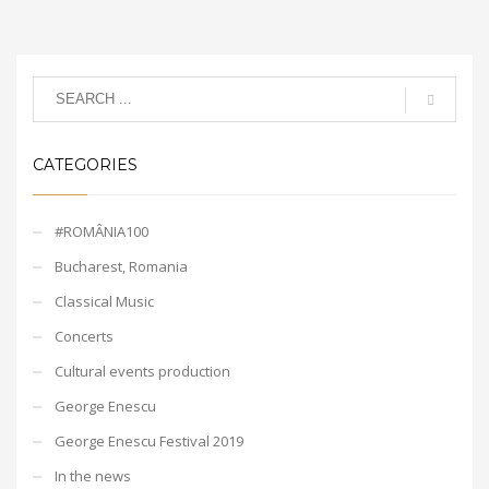
CATEGORIES
#ROMÂNIA100
Bucharest, Romania
Classical Music
Concerts
Cultural events production
George Enescu
George Enescu Festival 2019
In the news