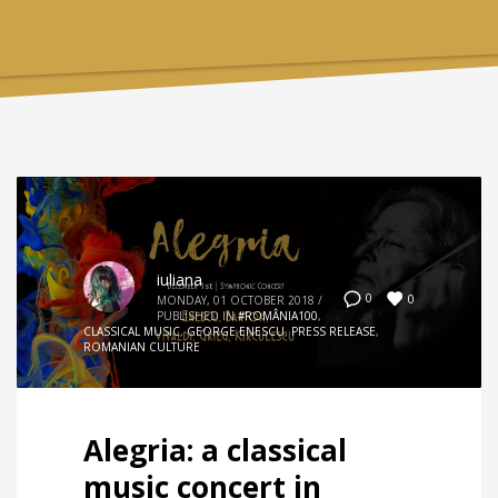
iuliana
0
0
MONDAY, 01 OCTOBER 2018
/
PUBLISHED IN
#ROMÂNIA100
,
CLASSICAL MUSIC
,
GEORGE ENESCU
,
PRESS RELEASE
,
ROMANIAN CULTURE
Alegria: a classical
music concert in