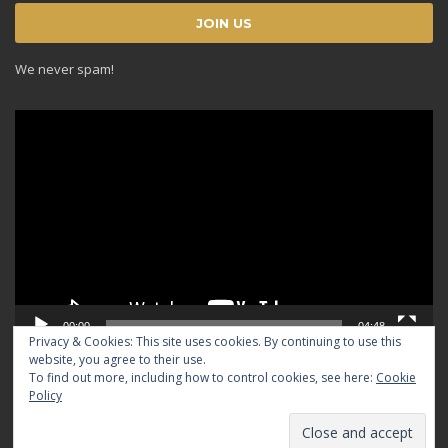
We never spam!
Video
Player
00:00
04:48
Privacy & Cookies: This site uses cookies. By continuing to use this
website, you agree to their use.
To find out more, including how to control cookies, see here:
Cookie
Policy
© 2024 TRADICIOUS. All rights reserved.