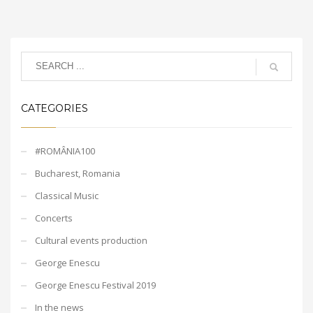
CATEGORIES
#ROMÂNIA100
Bucharest, Romania
Classical Music
Concerts
Cultural events production
George Enescu
George Enescu Festival 2019
In the news