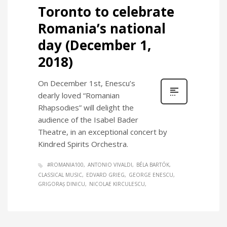
Toronto to celebrate
Romania’s national
day (December 1,
2018)
On December 1st, Enescu’s
dearly loved “Romanian
Rhapsodies” will delight the
audience of the Isabel Bader
Theatre, in an exceptional concert by
Kindred Spirits Orchestra.
#ROMANIA100
ANTONIO VIVALDI
BÉLA BARTÓK
CLASSICAL MUSIC
EDVARD GRIEG
GEORGE ENESCU
GRIGORAȘ DINICU
NICOLAE KIRCULESCU