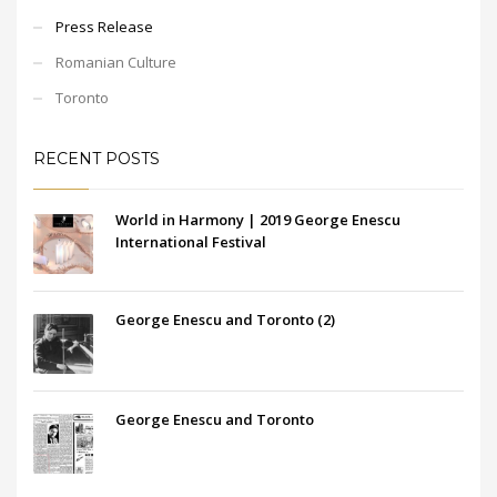
Press Release
Romanian Culture
Toronto
RECENT POSTS
World in Harmony | 2019 George Enescu
International Festival
George Enescu and Toronto (2)
George Enescu and Toronto