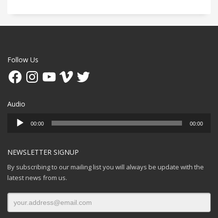
Follow Us
Facebook
Instagram
YouTube
Vimeo
Twitter
Audio
Audio
00:00
00:00
Player
NEWSLETTER SIGNUP
By subscribing to our mailing list you will always be update with the
latest news from us.