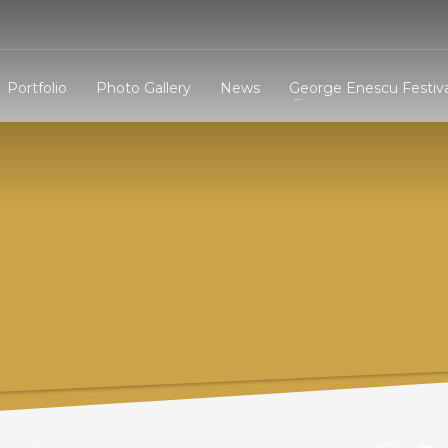
3
eview your order.
Payment &
FREE
shipmen
Portfolio
Photo Gallery
News
George Enescu Festiva
ding an email to support@website.com . Thank you!