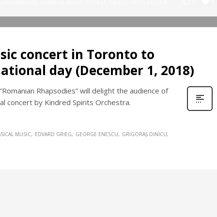
0
0
N
#ROMÂNIA100
,
CLASSICAL MUSIC
,
GEORGE ENESCU
,
PRESS RELEASE
,
usic concert in Toronto to
ational day (December 1, 2018)
Romanian Rhapsodies” will delight the audience of
al concert by Kindred Spirits Orchestra.
SSICAL MUSIC
EDVARD GRIEG
GEORGE ENESCU
GRIGORAȘ DINICU