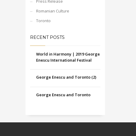
Press Release
Romanian Culture
Toronto
RECENT POSTS
World in Harmony | 2019 George
Enescu International Festival
George Enescu and Toronto (2)
George Enescu and Toronto