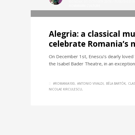
MONDAY, 01 OCTOBER 2018
/
PUBLISHED I
ROMANIAN CULTURE
Alegria: a classical m
celebrate Romania’s n
On December 1st, Enescu’s dearly loved “
the Isabel Bader Theatre, in an exception
#ROMANIA100
ANTONIO VIVALDI
BÉLA BARTÓK
CLA
NICOLAE KIRCULESCU