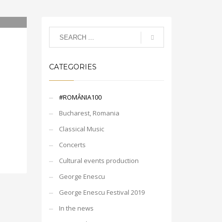
CATEGORIES
#ROMÂNIA100
Bucharest, Romania
Classical Music
Concerts
Cultural events production
George Enescu
George Enescu Festival 2019
In the news