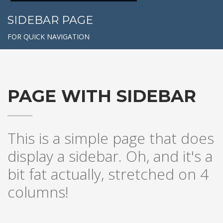
SIDEBAR PAGE
FOR QUICK NAVIGATION
PAGE WITH SIDEBAR
This is a simple page that does
display a sidebar. Oh, and it's a
bit fat actually, stretched on 4
columns!