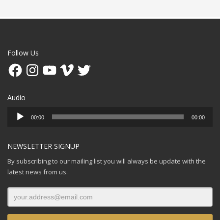
Follow Us
Facebook
Instagram
YouTube
Vimeo
Twitter
Audio
Audio
00:00
00:00
Player
NEWSLETTER SIGNUP
By subscribing to our mailing list you will always be update with the
latest news from us.