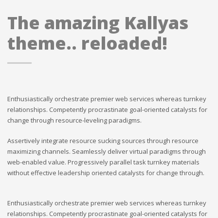
The amazing Kallyas
theme.. reloaded!
Enthusiastically orchestrate premier web services whereas turnkey
relationships. Competently procrastinate goal-oriented catalysts for
change through resource-leveling paradigms.
Assertively integrate resource sucking sources through resource
maximizing channels. Seamlessly deliver virtual paradigms through
web-enabled value. Progressively parallel task turnkey materials
without effective leadership oriented catalysts for change through.
Enthusiastically orchestrate premier web services whereas turnkey
relationships. Competently procrastinate goal-oriented catalysts for