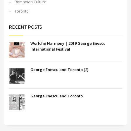
Romanian Culture
Toronto
RECENT POSTS
World in Harmony | 2019 George Enescu
International Festival
George Enescu and Toronto (2)
George Enescu and Toronto