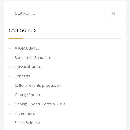
CATEGORIES
#ROMÂNIA100
Bucharest, Romania
Classical Music
Concerts
Cultural events production
George Enescu
George Enescu Festival 2019
In the news
Press Release