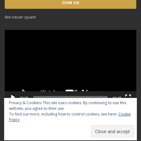
We never spam!
Video
Player
00:00
04:48
Privacy & Cookies: This site uses cookies. By continuing to use this
website, you agree to their use.
To find out more, including how to control cookies, see here:
Cookie
Policy
© 2024 TRADICIOUS. All rights reserved.