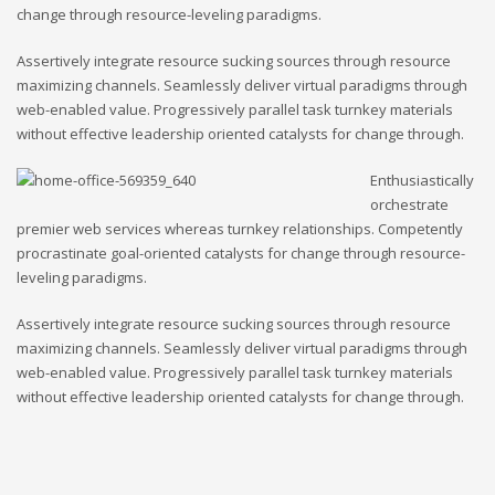
change through resource-leveling paradigms.
Assertively integrate resource sucking sources through resource
maximizing channels. Seamlessly deliver virtual paradigms through
web-enabled value. Progressively parallel task turnkey materials
without effective leadership oriented catalysts for change through.
Enthusiastically
orchestrate
premier web services whereas turnkey relationships. Competently
procrastinate goal-oriented catalysts for change through resource-
leveling paradigms.
Assertively integrate resource sucking sources through resource
maximizing channels. Seamlessly deliver virtual paradigms through
web-enabled value. Progressively parallel task turnkey materials
without effective leadership oriented catalysts for change through.