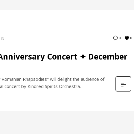
0
0
 IN
Anniversary Concert ✦ December
Romanian Rhapsodies" will delight the audience of
al concert by Kindred Spirits Orchestra.