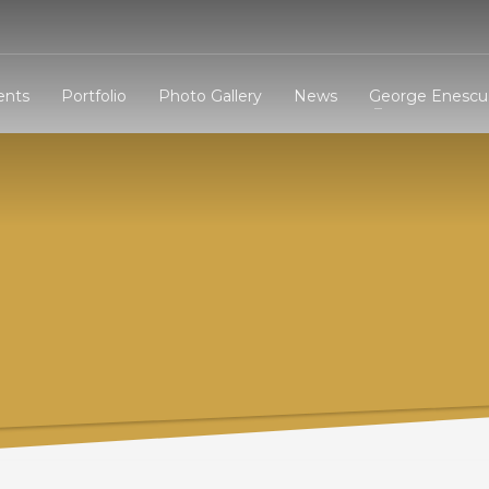
3
eview your order.
Payment &
FREE
shipmen
ents
Portfolio
Photo Gallery
News
George Enescu 
ding an email to support@website.com . Thank you!