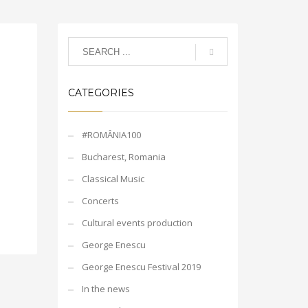
CATEGORIES
#ROMÂNIA100
Bucharest, Romania
Classical Music
Concerts
Cultural events production
George Enescu
George Enescu Festival 2019
In the news