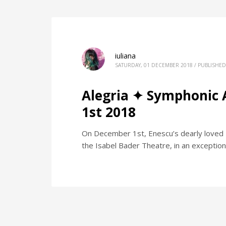
iuliana
SATURDAY, 01 DECEMBER 2018
/
PUBLISHED
Alegria ✦ Symphonic 
1st 2018
On December 1st, Enescu’s dearly loved "
the Isabel Bader Theatre, in an exception