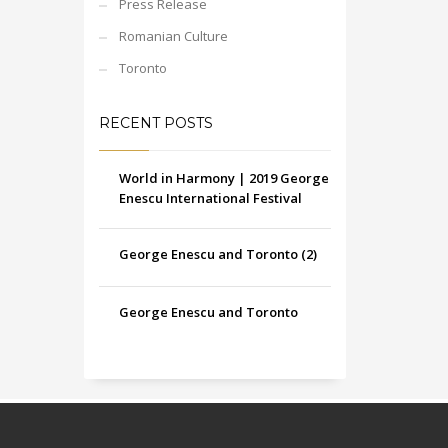
Press Release
Romanian Culture
Toronto
RECENT POSTS
World in Harmony | 2019 George
Enescu International Festival
George Enescu and Toronto (2)
George Enescu and Toronto