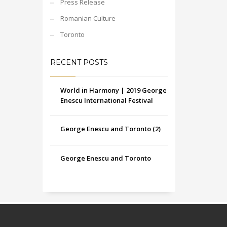
Press Release
Romanian Culture
Toronto
RECENT POSTS
World in Harmony | 2019 George
Enescu International Festival
George Enescu and Toronto (2)
George Enescu and Toronto