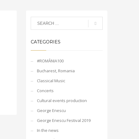
CATEGORIES
#ROMÂNIA100
Bucharest, Romania
Classical Music
Concerts
Cultural events production
George Enescu
George Enescu Festival 2019
In the news