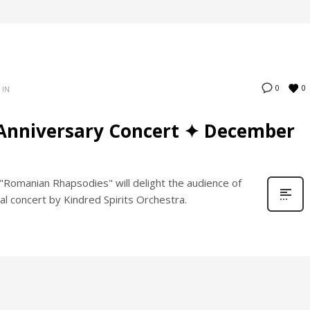
0
0
 IN
Anniversary Concert ✦ December
Romanian Rhapsodies" will delight the audience of
al concert by Kindred Spirits Orchestra.