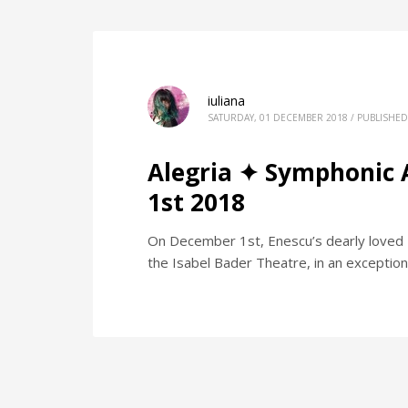
iuliana
SATURDAY, 01 DECEMBER 2018
/
PUBLISHED
Alegria ✦ Symphonic 
1st 2018
On December 1st, Enescu’s dearly loved "
the Isabel Bader Theatre, in an exception