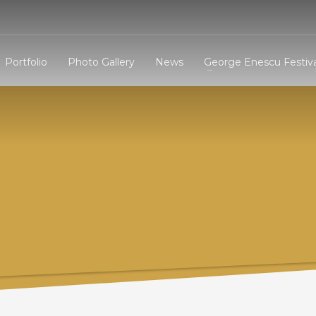
3
eview your order.
Payment &
FREE
shipmen
Portfolio
Photo Gallery
News
George Enescu Festiva
ding an email to support@website.com . Thank you!