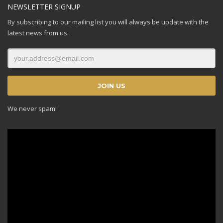
NEWSLETTER SIGNUP
By subscribing to our mailing list you will always be update with the
latest news from us.
We never spam!
Video
Player