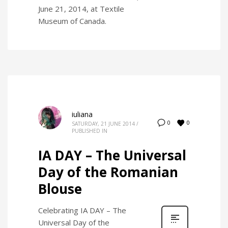
June 21, 2014, at Textile
Museum of Canada.
iuliana
0
0
SATURDAY, 21 JUNE 2014
/
PUBLISHED IN
IA DAY – The Universal
Day of the Romanian
Blouse
Celebrating IA DAY – The
Universal Day of the