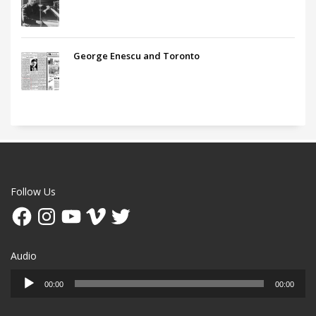
George Enescu and Toronto
Follow Us
Facebook
Instagram
YouTube
Vimeo
Twitter
Audio
Audio
00:00
00:00
Player