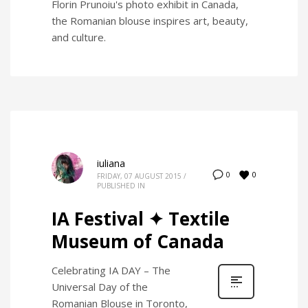
Florin Prunoiu's photo exhibit in Canada,
the Romanian blouse inspires art, beauty,
and culture.
iuliana
0
0
FRIDAY, 07 AUGUST 2015
/
PUBLISHED IN
IA Festival ✦ Textile
Museum of Canada
Celebrating IA DAY – The
Universal Day of the
Romanian Blouse in Toronto,