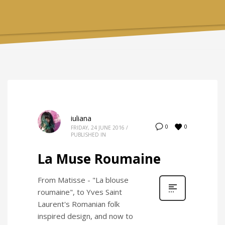
iuliana
0
0
FRIDAY, 24 JUNE 2016
/
PUBLISHED IN
La Muse Roumaine
From Matisse - "La blouse
roumaine", to Yves Saint
Laurent's Romanian folk
inspired design, and now to