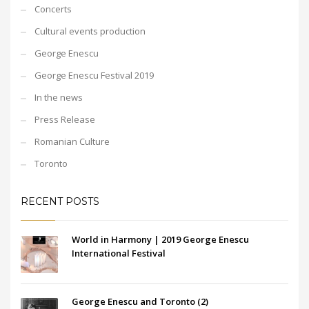
Concerts
Cultural events production
George Enescu
George Enescu Festival 2019
In the news
Press Release
Romanian Culture
Toronto
RECENT POSTS
World in Harmony | 2019 George Enescu
International Festival
George Enescu and Toronto (2)