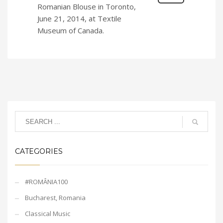
Romanian Blouse in Toronto,
June 21, 2014, at Textile
Museum of Canada.
CATEGORIES
#ROMÂNIA100
Bucharest, Romania
Classical Music