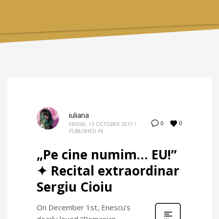
iuliana
0
0
FRIDAY, 13 OCTOBER 2017
/
PUBLISHED IN
„Pe cine numim… EU!”
✦ Recital extraordinar
Sergiu Cioiu
On December 1st, Enescu’s