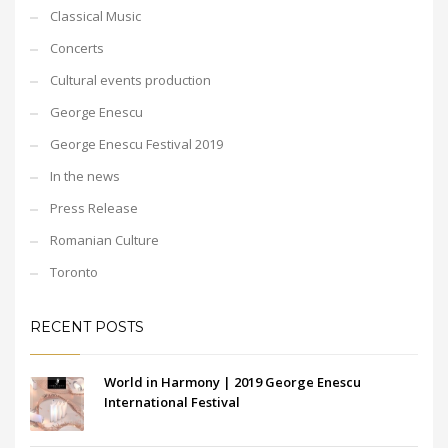
Classical Music
Concerts
Cultural events production
George Enescu
George Enescu Festival 2019
In the news
Press Release
Romanian Culture
Toronto
RECENT POSTS
World in Harmony | 2019 George Enescu
International Festival