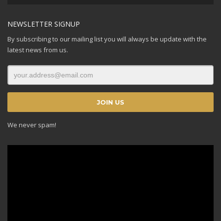
Player
NEWSLETTER SIGNUP
By subscribing to our mailing list you will always be update with the
latest news from us.
We never spam!
Video
Player