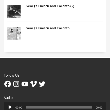
George Enescu and Toronto (2)
George Enescu and Toronto
Follow Us
Facebook
Instagram
YouTube
Vimeo
Twitter
Audio
Audio
00:00
00:00