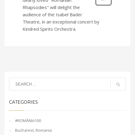
dearly loved "Romanian
Rhapsodies" will delight the
audience of the Isabel Bader
Theatre, in an exceptional concert by
Kindred Spirits Orchestra.
CATEGORIES
#ROMÂNIA100
Bucharest, Romania