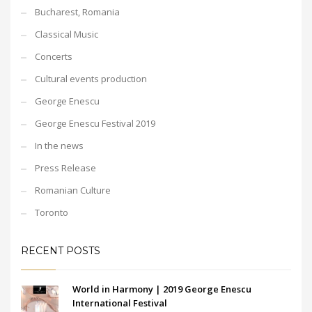
Bucharest, Romania
Classical Music
Concerts
Cultural events production
George Enescu
George Enescu Festival 2019
In the news
Press Release
Romanian Culture
Toronto
RECENT POSTS
World in Harmony | 2019 George Enescu
International Festival