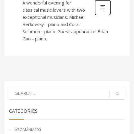
A wonderful evening for
classical music lovers with two
exceptional musicians: Michael
Berkovsky - piano and Coral
Solomon - piano. Guest appearance: Brian
Gao - piano.
CATEGORIES
#ROMÂNIA100