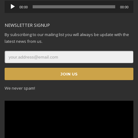
Audio
00:00
00:00
Player
NEWSLETTER SIGNUP
By subscribing to our mailing list you will always be update with the
latest news from us.
We never spam!
Video
Player