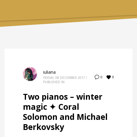
iuliana
0
0
FRIDAY, 08 DECEMBER 2017
/
PUBLISHED IN
Two pianos – winter
magic ✦ Coral
Solomon and Michael
Berkovsky