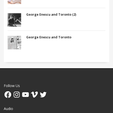
George Enescu and Toronto (2)
George Enescu and Toronto
Follow Us
Facebook
Instagram
YouTube
Vimeo
Twitter
Audio