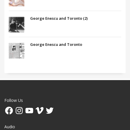
George Enescu and Toronto (2)
George Enescu and Toronto
Follow Us
Facebook
Instagram
YouTube
Vimeo
Twitter
Audio