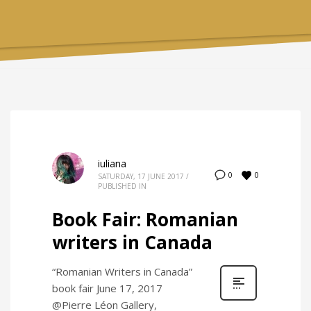
iuliana
0
0
SATURDAY, 17 JUNE 2017
/
PUBLISHED IN
Book Fair: Romanian
writers in Canada
“Romanian Writers in Canada”
book fair June 17, 2017
@Pierre Léon Gallery,