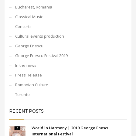
Bucharest, Romania
Classical Music
Concerts
Cultural events production
George Enescu
George Enescu Festival 2019
In the news
Press Release
Romanian Culture
Toronto
RECENT POSTS
World in Harmony | 2019 George Enescu
International Festival