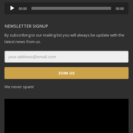
Audio
00:00
00:00
Player
NEWSLETTER SIGNUP
By subscribing to our mailing list you will always be update with the
latest news from us.
We never spam!
Video
Player