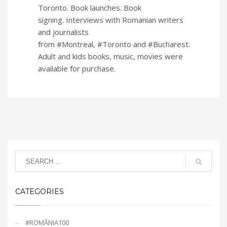
Toronto. Book launches. Book
signing. Interviews with Romanian writers
and journalists
from #Montreal, #Toronto and #Bucharest.
Adult and kids books, music, movies were
available for purchase.
CATEGORIES
#ROMÂNIA100