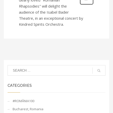
dearly loved "Romanian
Rhapsodies" will delight the
audience of the Isabel Bader
Theatre, in an exceptional concert by
Kindred Spirits Orchestra.
CATEGORIES
#ROMÂNIA100
Bucharest, Romania