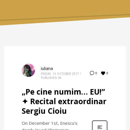
iuliana
0
0
FRIDAY, 13 OCTOBER 2017
/
PUBLISHED IN
„Pe cine numim… EU!”
✦ Recital extraordinar
Sergiu Cioiu
On December 1st, Enescu’s