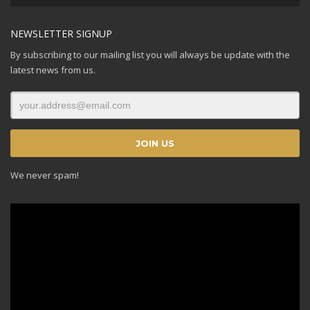
Player
NEWSLETTER SIGNUP
By subscribing to our mailing list you will always be update with the
latest news from us.
We never spam!
Video
Player