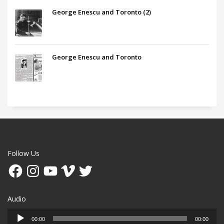
George Enescu and Toronto (2)
George Enescu and Toronto
Follow Us
Facebook
Instagram
YouTube
Vimeo
Twitter
Audio
Audio
00:00
00:00