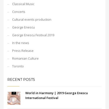
Classical Music
Concerts
Cultural events production
George Enescu
George Enescu Festival 2019
In the news
Press Release
Romanian Culture
Toronto
RECENT POSTS
World in Harmony | 2019 George Enescu
International Festival