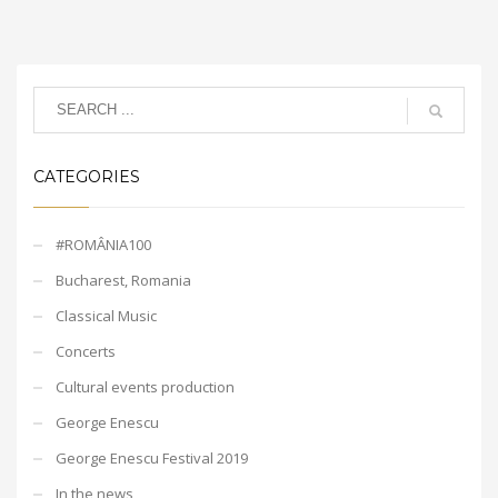
CATEGORIES
#ROMÂNIA100
Bucharest, Romania
Classical Music
Concerts
Cultural events production
George Enescu
George Enescu Festival 2019
In the news