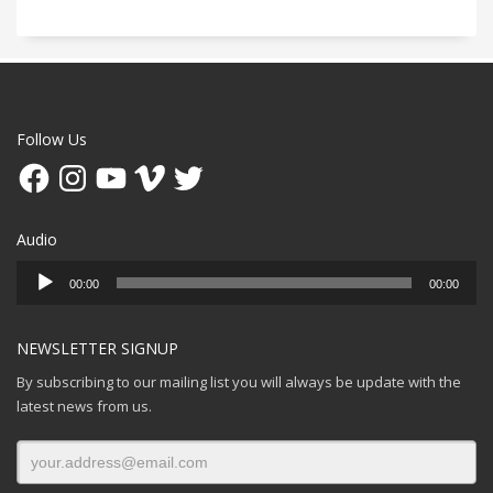
Follow Us
Facebook
Instagram
YouTube
Vimeo
Twitter
Audio
Audio
00:00
00:00
Player
NEWSLETTER SIGNUP
By subscribing to our mailing list you will always be update with the
latest news from us.