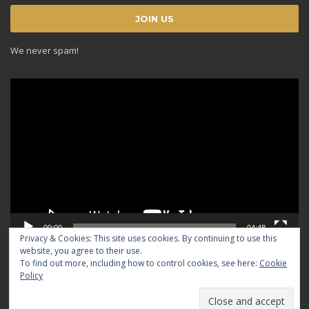
We never spam!
Video
Player
00:00
04:48
Privacy & Cookies: This site uses cookies. By continuing to use this
website, you agree to their use.
To find out more, including how to control cookies, see here:
Cookie
Policy
© 2024 TRADICIOUS. All rights reserved.