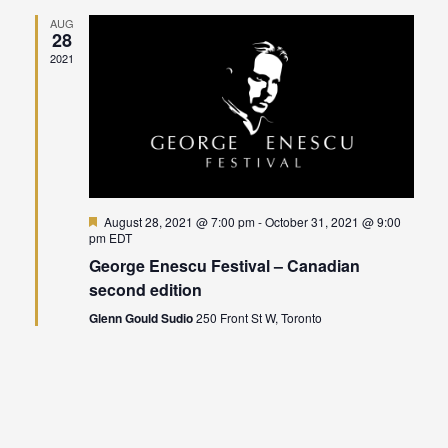
Naviga
AUG
28
2021
Featured
August 28, 2021 @ 7:00 pm
-
October 31, 2021 @ 9:00
pm
EDT
George Enescu Festival – Canadian
second edition
Glenn Gould Sudio
250 Front St W, Toronto