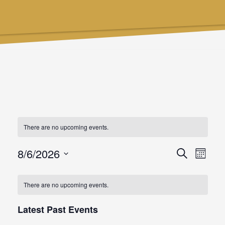
There are no upcoming events.
8/6/2026
Events
Even
Search
Month
Select
Searc
View
date.
There are no upcoming events.
and
Navi
Latest Past Events
Views