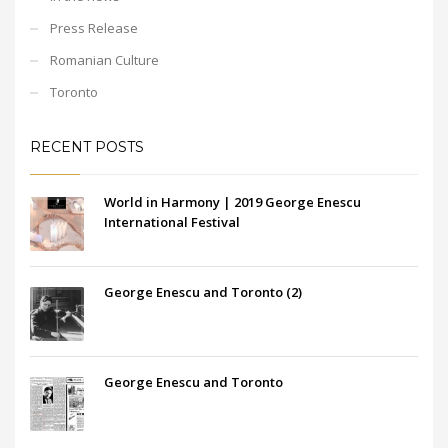
Press Release
Romanian Culture
Toronto
RECENT POSTS
World in Harmony | 2019 George Enescu
International Festival
George Enescu and Toronto (2)
George Enescu and Toronto