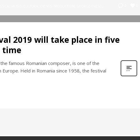
0
0
SSICAL MUSIC
,
CULTURAL EVENTS PRODUCTION
,
GEORGE ENESCU
al 2019 will take place in five
 time
 the famous Romanian composer, is one of the
n Europe. Held in Romania since 1958, the festival