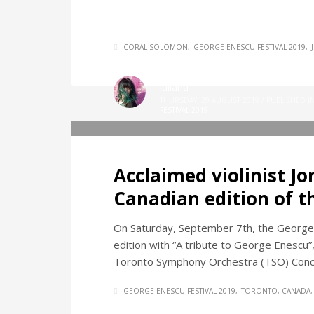
CORAL SOLOMON
GEORGE ENESCU FESTIVAL 2019
iuliana
THURSDAY, 29 AUGUST 2019
/
PUBLISHED I
FESTIVAL 2019
Acclaimed violinist J
Canadian edition of t
On Saturday, September 7th, the George 
edition with “A tribute to George Enescu”, 
Toronto Symphony Orchestra (TSO) Conc
GEORGE ENESCU FESTIVAL 2019
TORONTO, CANADA