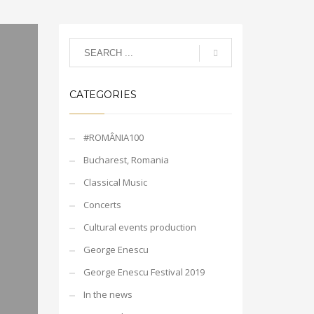
CATEGORIES
#ROMÂNIA100
Bucharest, Romania
Classical Music
Concerts
Cultural events production
George Enescu
George Enescu Festival 2019
In the news