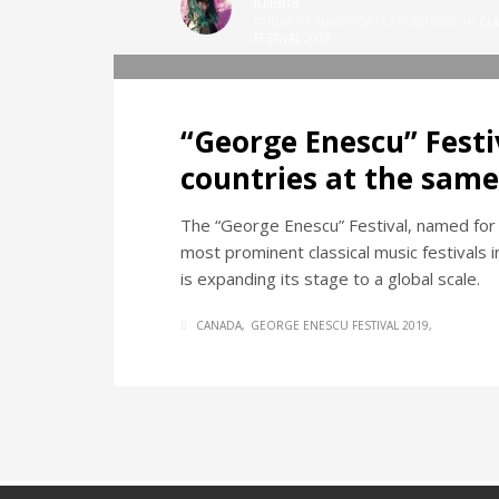
iuliana
FRIDAY, 01 MARCH 2019
/
PUBLISHED IN
CLA
FESTIVAL 2019
“George Enescu” Festiv
countries at the same
The “George Enescu” Festival, named for
most prominent classical music festivals i
is expanding its stage to a global scale.
CANADA
GEORGE ENESCU FESTIVAL 2019