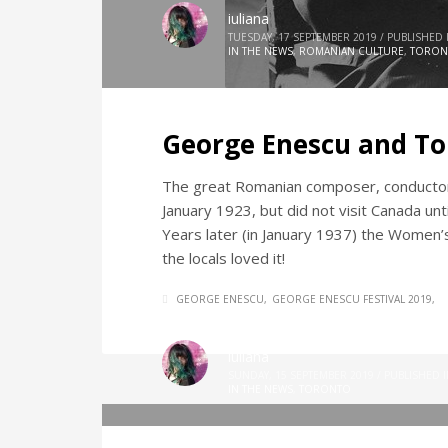
iuliana
TUESDAY, 17 SEPTEMBER 2019
/
PUBLISHED 
IN THE NEWS
,
ROMANIAN CULTURE
,
TORON
George Enescu and To
The great Romanian composer, conductor
January 1923, but did not visit Canada un
Years later (in January 1937) the Women’s
the locals loved it!
GEORGE ENESCU
GEORGE ENESCU FESTIVAL 2019
iuliana
SUNDAY, 15 SEPTEMBER 2019
/
PUBLISHED 
IN THE NEWS
,
TORONTO