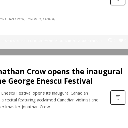
JONATHAN CROW
TORONTO, CANADA
0
0
N
CLASSICAL MUSIC
,
CULTURAL EVENTS PRODUCTION
,
GEORGE ENESCU
onathan Crow opens the inaugural
he George Enescu Festival
Enescu Festival opens its inaugural Canadian
a recital featuring acclaimed Canadian violinist and
ertmaster Jonathan Crow.