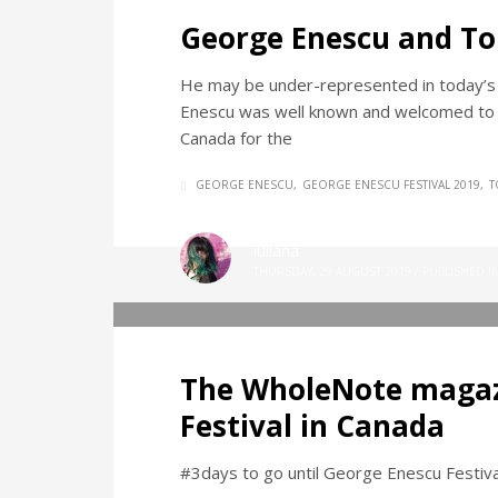
George Enescu and To
He may be under-represented in today’s lo
Enescu was well known and welcomed to T
Canada for the
GEORGE ENESCU
GEORGE ENESCU FESTIVAL 2019
T
iuliana
THURSDAY, 29 AUGUST 2019
/
PUBLISHED I
The WholeNote magaz
Festival in Canada
#3days to go until George Enescu Festival