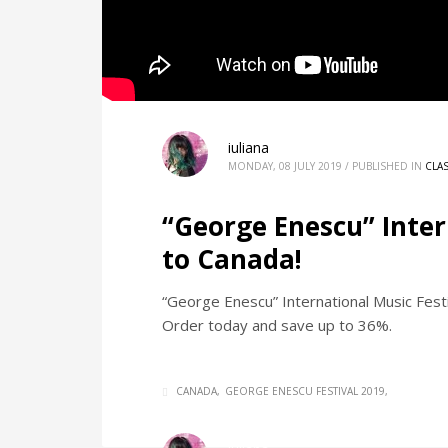
iuliana
MONDAY, 08 JULY 2019
/
PUBLISHED IN
CLA
“George Enescu” Inter
to Canada!
“George Enescu” International Music Fest
Order today and save up to 36%.
CANADA
GEORGE ENESCU FESTIVAL 2019