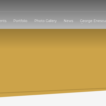
3
eview your order.
Payment &
FREE
shipmen
ents
Portfolio
Photo Gallery
News
George Enescu 
ding an email to support@website.com . Thank you!