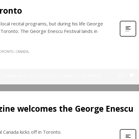
ronto
cal recital programs, but during his life George
oronto. The George Enescu Festival lands in
ORONTO, CANADA
0
0
N
CLASSICAL MUSIC
,
GEORGE ENESCU FESTIVAL 2019
,
IN THE NEWS
ine welcomes the George Enescu
 Canada kicks off in Toronto.