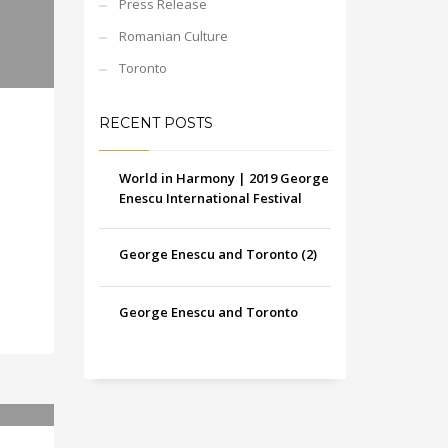
Press Release
Romanian Culture
Toronto
RECENT POSTS
World in Harmony | 2019 George
Enescu International Festival
George Enescu and Toronto (2)
George Enescu and Toronto