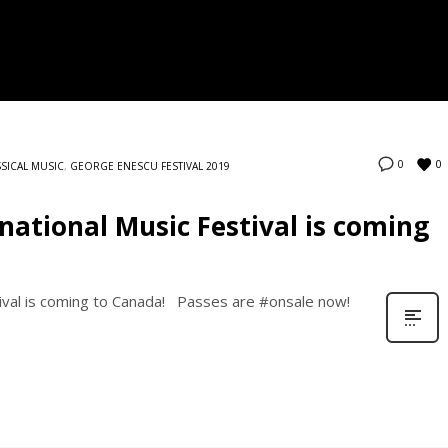
0
0
SSICAL MUSIC
,
GEORGE ENESCU FESTIVAL 2019
national Music Festival is coming
ival is coming to Canada! Passes are #onsale now!