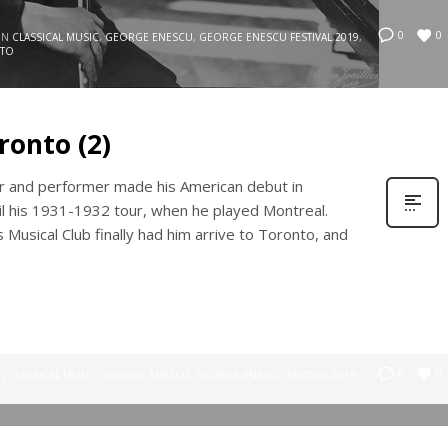
0
0
IN
CLASSICAL MUSIC
,
GEORGE ENESCU
,
GEORGE ENESCU FESTIVAL 2019
,
TO
ronto (2)
 and performer made his American debut in
til his 1931-1932 tour, when he played Montreal.
 Musical Club finally had him arrive to Toronto, and
0
0
IN
CLASSICAL MUSIC
,
GEORGE ENESCU
,
GEORGE ENESCU FESTIVAL 2019
,