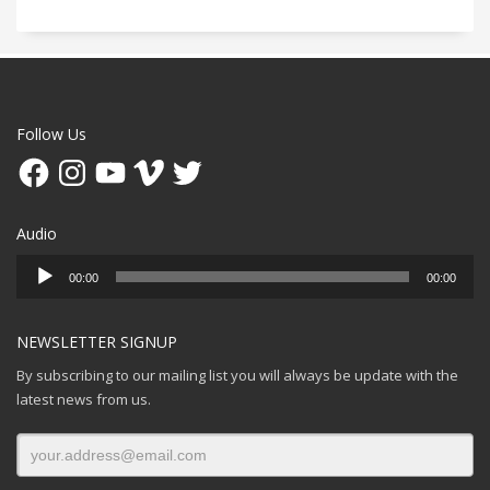
Follow Us
Facebook
Instagram
YouTube
Vimeo
Twitter
Audio
Audio
00:00
00:00
Player
NEWSLETTER SIGNUP
By subscribing to our mailing list you will always be update with the
latest news from us.