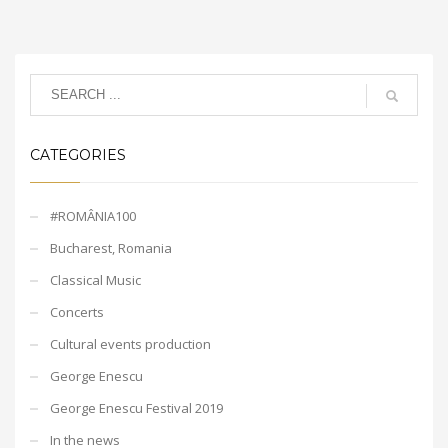
CATEGORIES
#ROMÂNIA100
Bucharest, Romania
Classical Music
Concerts
Cultural events production
George Enescu
George Enescu Festival 2019
In the news