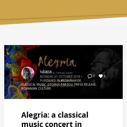
iuliana
0
0
MONDAY, 01 OCTOBER 2018
/
PUBLISHED IN
#ROMÂNIA100
,
CLASSICAL MUSIC
,
GEORGE ENESCU
,
PRESS RELEASE
,
ROMANIAN CULTURE
Alegria: a classical
music concert in