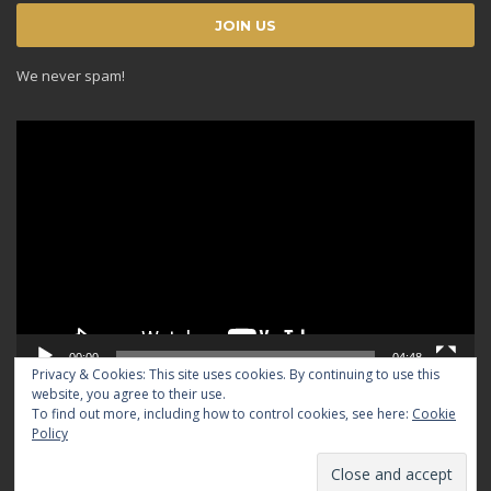
We never spam!
Video
Player
00:00
04:48
Privacy & Cookies: This site uses cookies. By continuing to use this
website, you agree to their use.
To find out more, including how to control cookies, see here:
Cookie
Policy
© 2024 TRADICIOUS. All rights reserved.