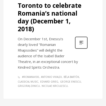
Toronto to celebrate
Romania’s national
day (December 1,
2018)
On December 1st, Enescu’s
dearly loved “Romanian
Rhapsodies” will delight the
audience of the Isabel Bader
Theatre, in an exceptional concert by
Kindred Spirits Orchestra.
#ROMANIA100
ANTONIO VIVALDI
BÉLA BARTÓK
CLASSICAL MUSIC
EDVARD GRIEG
GEORGE ENESCU
GRIGORAȘ DINICU
NICOLAE KIRCULESCU