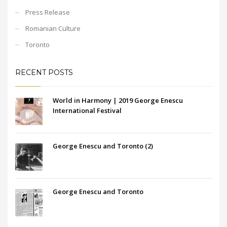
Press Release
Romanian Culture
Toronto
RECENT POSTS
World in Harmony | 2019 George Enescu
International Festival
George Enescu and Toronto (2)
George Enescu and Toronto